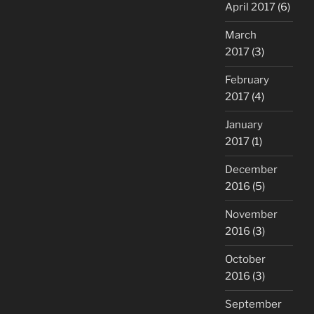
April 2017
(6)
March
2017
(3)
February
2017
(4)
January
2017
(1)
December
2016
(5)
November
2016
(3)
October
2016
(3)
September