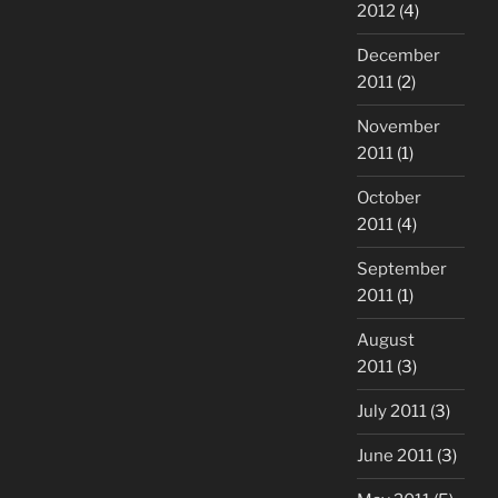
2012
(4)
December
2011
(2)
November
2011
(1)
October
2011
(4)
September
2011
(1)
August
2011
(3)
July 2011
(3)
June 2011
(3)