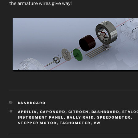
the armature wires give way!
CATEGORIES
DASHBOARD
TAGS
APRILIA
,
CAPONORD
,
CITROEN
,
DASHBOARD
,
ETV10
INSTRUMENT PANEL
,
RALLY RAID
,
SPEEDOMETER
,
STEPPER MOTOR
,
TACHOMETER
,
VW