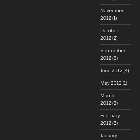
November
2012
(1)
October
2012
(2)
September
2012
(5)
June 2012
(4)
May 2012
(1)
March
2012
(3)
February
2012
(3)
January