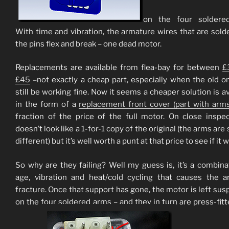
on the four soldered
With time and vibration, the armature wires that are sold
the pins flex and break – one dead motor.
Replacements are available from flea-bay for between
£
£45
–not exactly a cheap part, especially when the old 
still be working fine. Now it seems a cheaper solution is av
in the form of a
replacement front cover (part with arms
fraction of the price of the full motor. On close inspec
doesn’t look like a 1-for-1 copy of the original (the arms are 
different) but it’s well worth a punt at that price to see if it 
So why are they failing? Well my guess is, it’s a combina
age, vibration and heat/cold cycling that causes the 
fracture. Once that support has gone, the motor is left su
on the four soldered arms – and they in turn are press-fitt