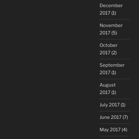
December
2017
(1)
November
2017
(5)
October
2017
(2)
September
2017
(1)
August
2017
(1)
July 2017
(1)
June 2017
(7)
May 2017
(4)