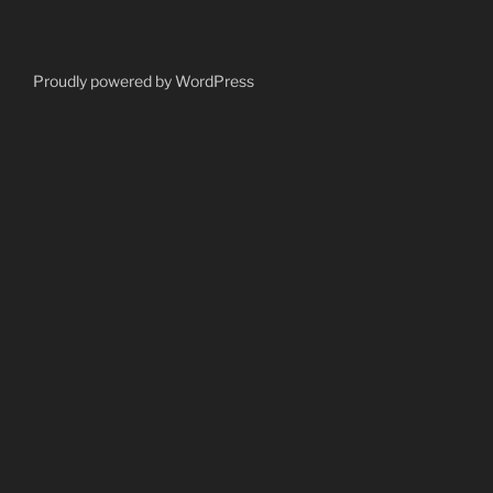
Proudly powered by WordPress