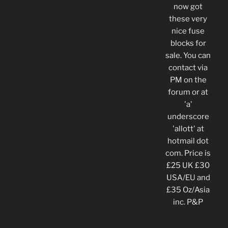
now got
these very
nice fuse
blocks for
sale. You can
contact via
PM on the
forum or at
'a'
underscore
'allott' at
hotmail dot
com. Price is
£25 UK £30
USA/EU and
£35 Oz/Asia
inc. P&P