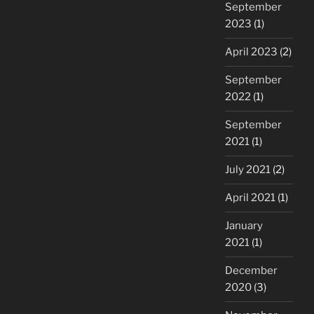
September
2023
(1)
April 2023
(2)
September
2022
(1)
September
2021
(1)
July 2021
(2)
April 2021
(1)
January
2021
(1)
December
2020
(3)