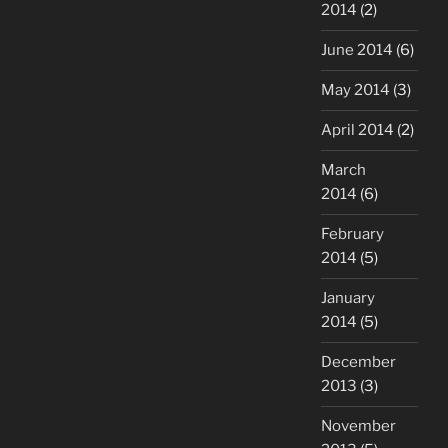
2014
(2)
June 2014
(6)
May 2014
(3)
April 2014
(2)
March
2014
(6)
February
2014
(5)
January
2014
(5)
December
2013
(3)
November