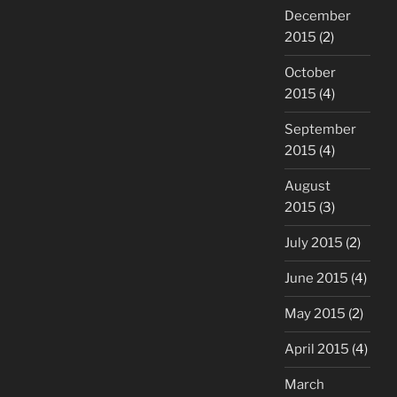
December
2015
(2)
October
2015
(4)
September
2015
(4)
August
2015
(3)
July 2015
(2)
June 2015
(4)
May 2015
(2)
April 2015
(4)
March