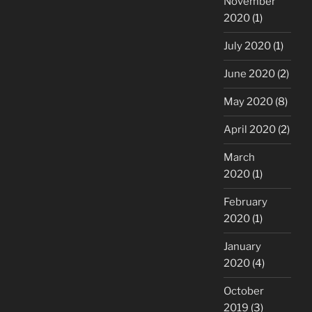
November
2020
(1)
July 2020
(1)
June 2020
(2)
May 2020
(8)
April 2020
(2)
March
2020
(1)
February
2020
(1)
January
2020
(4)
October
2019
(3)