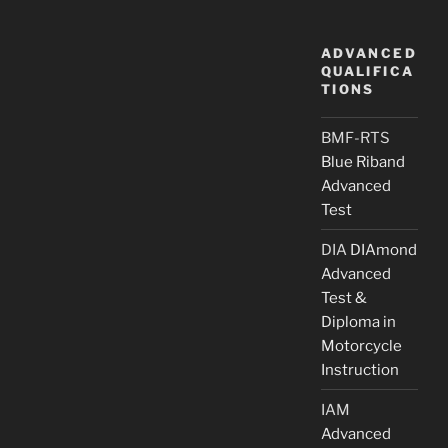
ADVANCED
QUALIFICA
TIONS
BMF-RTS
Blue Riband
Advanced
Test
DIA
DIAmond
Advanced
Test &
Diploma in
Motorcycle
Instruction
IAM
Advanced