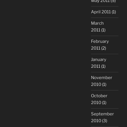
May 2011
(5)
April 2011
(1)
March
2011
(1)
February
2011
(2)
January
2011
(1)
November
2010
(1)
October
2010
(1)
September
2010
(3)