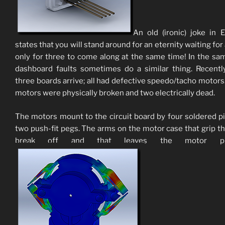
An old (ironic) joke in 
states that you will stand around for an eternity waiting for
only for three to come along at the same time! In the sa
dashboard faults sometimes do a similar thing. Recentl
three boards arrive; all had defective speedo/tacho motors. 
motors were physically broken and two electrically dead.
The motors mount to the circuit board by four soldered p
two push-fit pegs. The arms on the motor case that grip t
break off and that leaves the motor piv