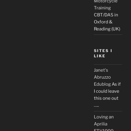
Motorcycle
Training
CBT/DAS in
Oxford &
Reading (UK)
SITES I
LIKE
Janet's
Abruzzo
Edublog
As if
I could leave
this one out
…..
Loving an
Aprilia