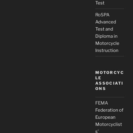
Test
RoSPA
Advanced
Test and
Diploma in
Motorcycle
Instruction
MOTORCYC
LE
ASSOCIATI
ONS
FEMA
Federation of
European
Motorcyclist
s’