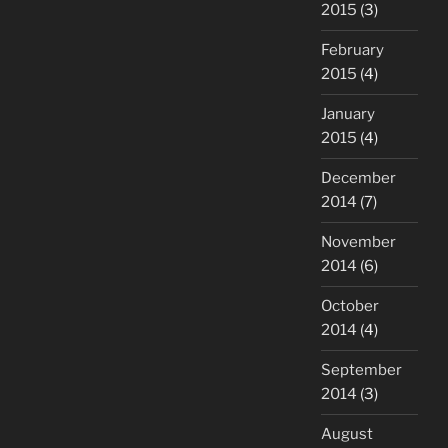
2015
(3)
February
2015
(4)
January
2015
(4)
December
2014
(7)
November
2014
(6)
October
2014
(4)
September
2014
(3)
August