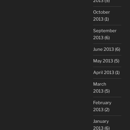
2013
(5)
October
2013
(1)
September
2013
(6)
June 2013
(6)
May 2013
(5)
April 2013
(1)
March
2013
(5)
February
2013
(2)
January
2013
(6)