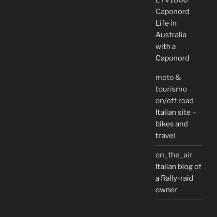
ETV1000
Caponord
Life in
Australia
with a
Caponord
moto &
tourismo
on/off road
Italian site –
bikes and
travel
on_the_air
Italian blog of
a Rally-raid
owner