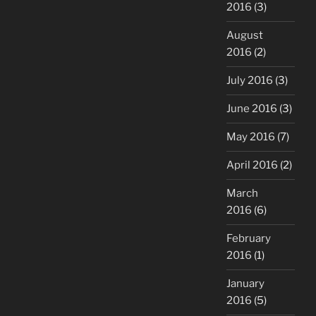
2016
(3)
August
2016
(2)
July 2016
(3)
June 2016
(3)
May 2016
(7)
April 2016
(2)
March
2016
(6)
February
2016
(1)
January
2016
(5)