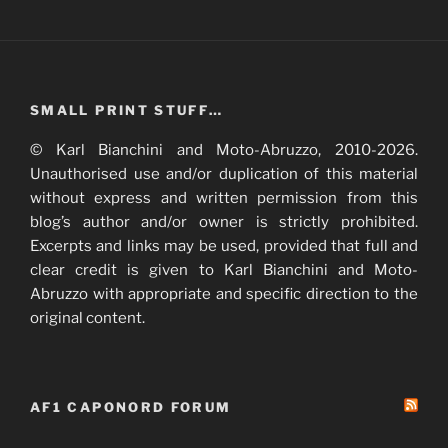
SMALL PRINT STUFF…
© Karl Bianchini and Moto-Abruzzo, 2010-2026.
Unauthorised use and/or duplication of this material
without express and written permission from this
blog’s author and/or owner is strictly prohibited.
Excerpts and links may be used, provided that full and
clear credit is given to Karl Bianchini and Moto-
Abruzzo with appropriate and specific direction to the
original content.
AF1 CAPONORD FORUM