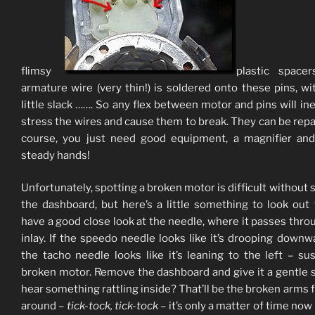
flimsy
plastic spacer
armature wire (very thin!) is soldered onto these pins, wi
little slack ……. So any flex between motor and pins will ine
stress the wires and cause them to break. They can be repa
course, you just need good equipment, a magnifier an
steady hands!
Unfortunately, spotting a broken motor is difficult without s
the dashboard, but here’s a little something to look out
have a good close look at the needle, where it passes thro
inlay. If the speedo needle looks like it’s drooping downw
the tacho needle looks like it’s leaning to the left – su
broken motor. Remove the dashboard and give it a gentle 
hear something rattling inside? That’ll be the broken arms f
around –
tick-tock, tick-tock
– it’s only a matter of time now