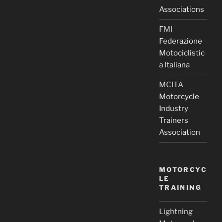
Associations
FMI
Federazione
Motociclistic
a Italiana
MCITA
Motorcycle
Industry
Trainers
Association
MOTORCYC
LE
TRAINING
Lightning