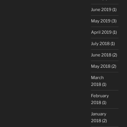
June 2019
(1)
May 2019
(3)
April 2019
(1)
July 2018
(1)
June 2018
(2)
May 2018
(2)
March
2018
(1)
February
2018
(1)
January
2018
(2)