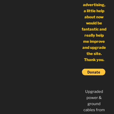
advertising,
a little help
about now
would be
fantastic and
really help
me improve
and upgrade
the site.
Thank you.
Upgraded
power &
ground
cables from