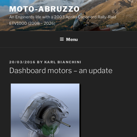
Skip
MOTO-ABRUZZO
to
An Enginerds life with a 2003 Aprilia Caponord Rally-Raid
content
ETV1000 (2008 – 2026)
Menu
POSTED
20/03/2016
BY
KARL BIANCHINI
ON
Dashboard motors – an update