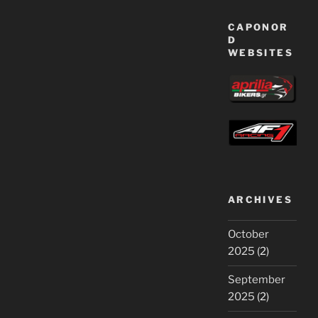
CAPONOR
D
WEBSITES
ARCHIVES
October
2025
(2)
September
2025
(2)