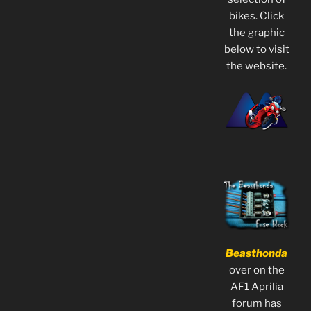
bikes. Click
the graphic
below to visit
the website.
Beasthonda
over on the
AF1 Aprilia
forum has