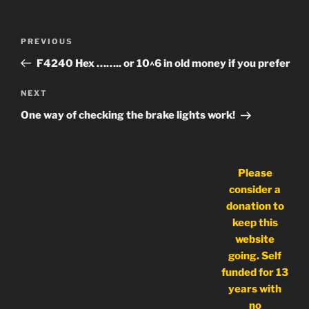
Post
Previous
PREVIOUS
navigation
Post
F4240 Hex …….. or 10^6 in old money if you prefer
Next
NEXT
Post
One way of checking the brake lights work!
Please
consider a
donation to
keep this
website
going. Self
funded for 13
years with
no