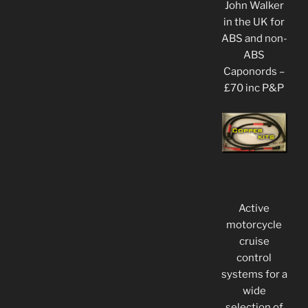
John Walker
in the UK for
ABS and non-
ABS
Caponords –
£70 inc P&P
Active
motorcycle
cruise
control
systems for a
wide
selection of