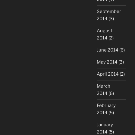
September
2014
(3)
August
2014
(2)
June 2014
(6)
May 2014
(3)
April 2014
(2)
March
2014
(6)
February
2014
(5)
January
2014
(5)