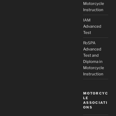
Motorcycle
Instruction
IAM
Advanced
Test
RoSPA
Advanced
Test and
Diploma in
Motorcycle
Instruction
MOTORCYC
LE
ASSOCIATI
ONS