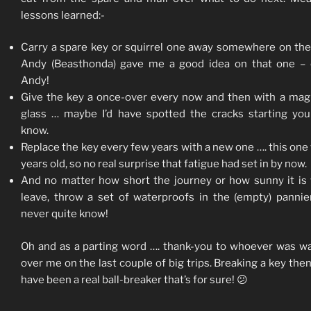
lessons learned:-
Carry a spare key or squirrel one away somewhere on the
Andy (Beasthonda) gave me a good idea on that one – 
Andy!
Give the key a once-over every now and then with a mag
glass … maybe I’d have spotted the cracks starting yo
know.
Replace the key every few years with a new one …. this one
years old, so no real surprise that fatigue had set in by now.
And no matter how short the journey or how sunny it is
leave, throw a set of waterproofs in the (empty) pannie
never quite know!
Oh and as a parting word …. thank-you to whoever was w
over me on the last couple of big trips. Breaking a key the
have been a real ball-breaker that’s for sure! 😕