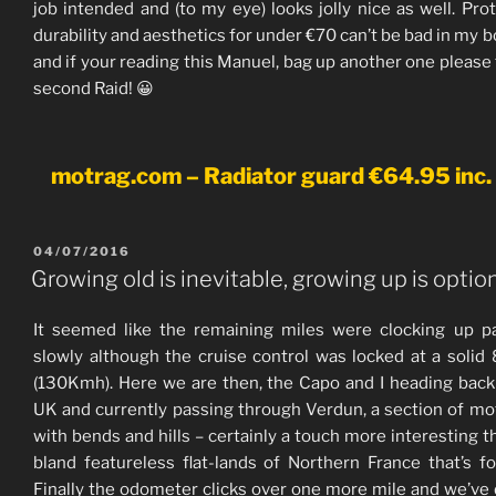
job intended and (to my eye) looks jolly nice as well. Prot
durability and aesthetics for under €70 can’t be bad in my b
and if your reading this Manuel, bag up another one please 
second Raid! 😀
motrag.com – Radiator guard €64.95 inc.
POSTED
04/07/2016
ON
Growing old is inevitable, growing up is option
It seemed like the remaining miles were clocking up pa
slowly although the cruise control was locked at a soli
(130Kmh). Here we are then, the Capo and I heading back
UK and currently passing through Verdun, a section of m
with bends and hills – certainly a touch more interesting t
bland featureless flat-lands of Northern France that’s fo
Finally the odometer clicks over one more mile and we’ve 