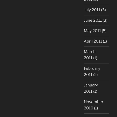
July 2011
(3)
June 2011
(3)
May 2011
(5)
April 2011
(1)
March
2011
(1)
February
2011
(2)
January
2011
(1)
November
2010
(1)