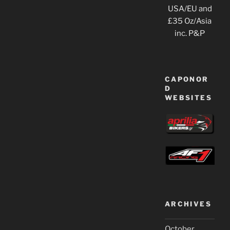
USA/EU and
£35 Oz/Asia
inc. P&P
CAPONOR
D
WEBSITES
ARCHIVES
October