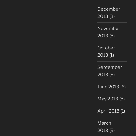
December
2013
(3)
November
2013
(5)
October
2013
(1)
September
2013
(6)
June 2013
(6)
May 2013
(5)
April 2013
(1)
March
2013
(5)