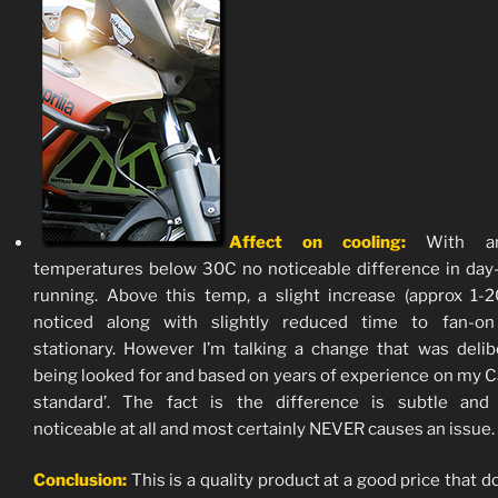
Affect on cooling:
With am
temperatures below 30C no noticeable difference in day
running. Above this temp, a slight increase (approx 1-
noticed along with slightly reduced time to fan-o
stationary. However I’m talking a change that was delib
being looked for and based on years of experience on my C
standard’. The fact is the difference is subtle and 
noticeable at all and most certainly NEVER causes an issue.
Conclusion:
This is a quality product at a good price that d