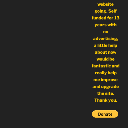
website
going. Self
funded for 13
years with
no
advertising,
a little help
about now
would be
fantastic and
really help
me improve
and upgrade
the site.
Thank you.