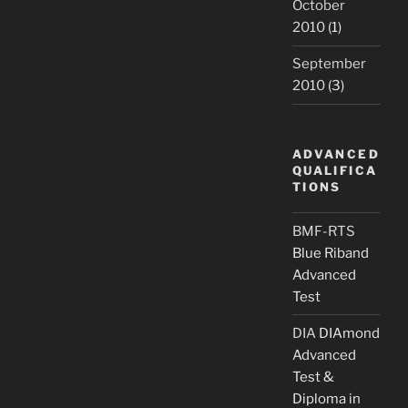
October
2010
(1)
September
2010
(3)
ADVANCED
QUALIFICA
TIONS
BMF-RTS
Blue Riband
Advanced
Test
DIA
DIAmond
Advanced
Test &
Diploma in