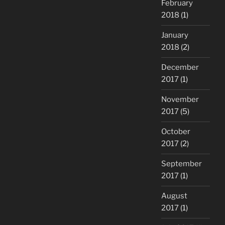
February
2018
(1)
January
2018
(2)
December
2017
(1)
November
2017
(5)
October
2017
(2)
September
2017
(1)
August
2017
(1)