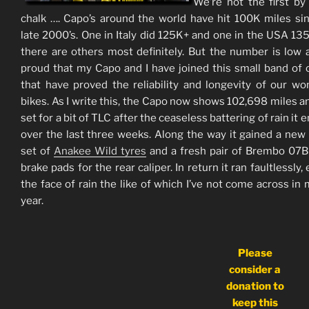
We’re not the first by
chalk …. Capo’s around the world have hit 100K miles si
late 2000’s. One in Italy did 125K+ and one in the USA 13
there are others most definitely. But the number is low 
proud that my Capo and I have joined this small band of
that have proved the reliability and longevity of our wo
bikes. As I write this, the Capo now shows 102,698 miles and
set for a bit of TLC after the ceaseless battering of rain it
over the last three weeks. Along the way it gained a new
set of
Anakee Wild tyres
and a fresh pair of Brembo 07
brake pads for the rear caliper. In return it ran faultlessly,
the face of rain the like of which I’ve not come across in
year.
Please
consider a
donation to
keep this