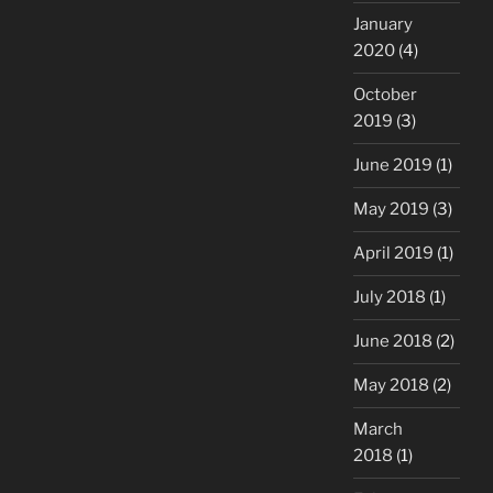
January
2020
(4)
October
2019
(3)
June 2019
(1)
May 2019
(3)
April 2019
(1)
July 2018
(1)
June 2018
(2)
May 2018
(2)
March
2018
(1)