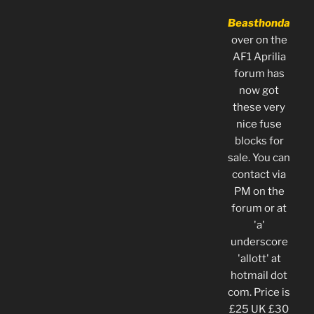
Beasthonda
over on the
AF1 Aprilia
forum has
now got
these very
nice fuse
blocks for
sale. You can
contact via
PM on the
forum or at
'a'
underscore
'allott' at
hotmail dot
com. Price is
£25 UK £30