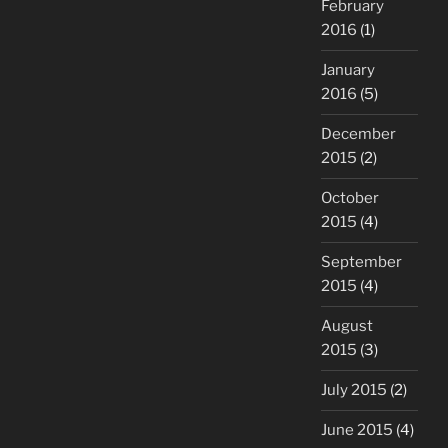
February
2016
(1)
January
2016
(5)
December
2015
(2)
October
2015
(4)
September
2015
(4)
August
2015
(3)
July 2015
(2)
June 2015
(4)