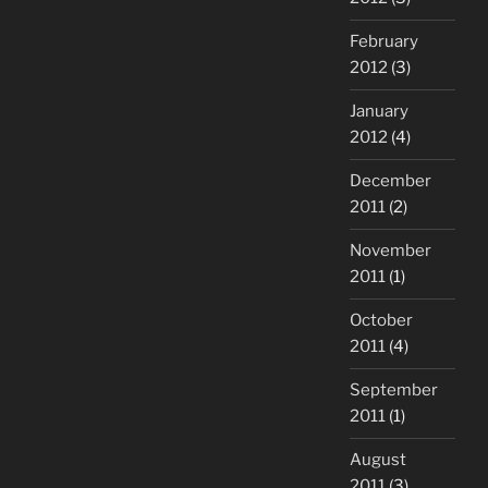
February
2012
(3)
January
2012
(4)
December
2011
(2)
November
2011
(1)
October
2011
(4)
September
2011
(1)
August
2011
(3)