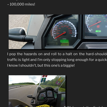
– 100,000 miles!
I pop the hazards on and roll to a halt on the hard-should
traffic is light and I’m only stopping long enough for a quic
I know I shouldn’t, but this one’s a biggie!