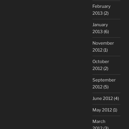
February
2013
(2)
January
2013
(6)
November
2012
(1)
October
2012
(2)
September
2012
(5)
June 2012
(4)
May 2012
(1)
March
2012
(3)