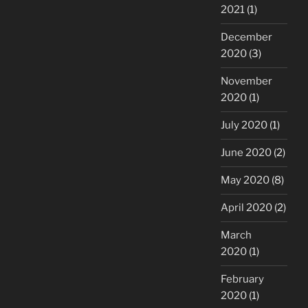
2021
(1)
December
2020
(3)
November
2020
(1)
July 2020
(1)
June 2020
(2)
May 2020
(8)
April 2020
(2)
March
2020
(1)
February
2020
(1)