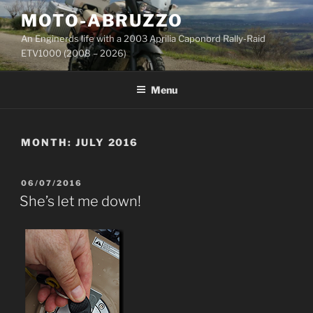
Skip
MOTO-ABRUZZO
to
An Enginerds life with a 2003 Aprilia Caponord Rally-Raid
content
ETV1000 (2008 – 2026)
Menu
MONTH:
JULY 2016
POSTED
06/07/2016
ON
She’s let me down!