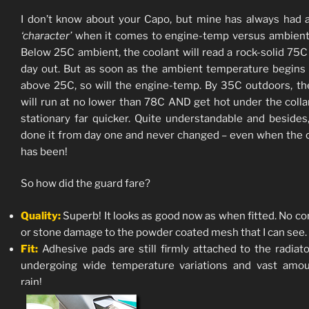
I don’t know about your Capo, but mine has always had a
‘character’
when it comes to engine-temp versus ambient
Below 25C ambient, the coolant will read a rock-solid 75C 
day out. But as soon as the ambient temperature begins 
above 25C, so will the engine-temp. By 35C outdoors, t
will run at no lower than 78C AND get hot under the coll
stationary far quicker. Quite understandable and besides,
done it from day one and never changed – even when the 
has been!
So how did the guard fare?
Quality:
Superb! It looks as good now as when fitted. No co
or stone damage to the powder coated mesh that I can see.
Fit:
Adhesive pads are still firmly attached to the radiato
undergoing wide temperature variations and vast amou
rain!