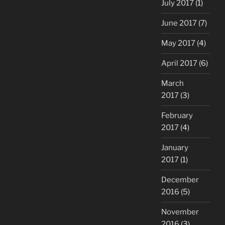
July 2017
(1)
June 2017
(7)
May 2017
(4)
April 2017
(6)
March
2017
(3)
February
2017
(4)
January
2017
(1)
December
2016
(5)
November
2016
(3)