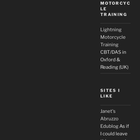
MOTORCYC
LE
TRAINING
Lightning
Motorcycle
Training
CBT/DAS in
Oxford &
Reading (UK)
SITES I
LIKE
Janet's
Abruzzo
Edublog
As if
I could leave