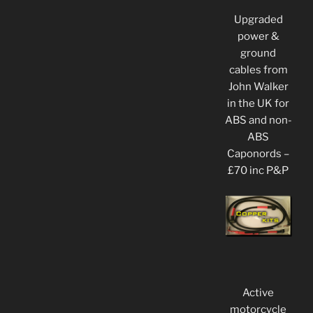
Upgraded
power &
ground
cables from
John Walker
in the UK for
ABS and non-
ABS
Caponords –
£70 inc P&P
Active
motorcycle