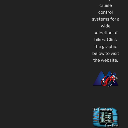
cruise
control
systems for a
wide
selection of
bikes. Click
the graphic
below to visit
the website.