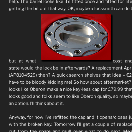
help. The barrel looks like it’s fitted once and fitted for lif
getting the bit out that way. OK, maybe a locksmith can do t
but at what
cost an
state would the lock be in afterwards? A replacement Apri
(AP8104529) then? A quick search shelves that idea – €
have to be bloody kidding me! So how about aftermarket? 
looks like Oberon make a nice key-less cap for £79.99 that f
looks good and folks seem to like Oberon quality, so maybe
an option. I’ll think about it.
Anyway, for now I’ve refitted the cap and it opens/closes ju
with the broken key. Tomorrow I’ll get a couple of repla
cut from the spare and mull over what to do next. Me