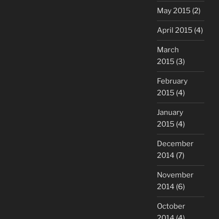
May 2015
(2)
April 2015
(4)
March
2015
(3)
February
2015
(4)
January
2015
(4)
December
2014
(7)
November
2014
(6)
October
2014
(4)