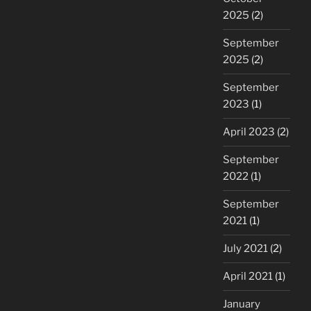
2025
(2)
September
2025
(2)
September
2023
(1)
April 2023
(2)
September
2022
(1)
September
2021
(1)
July 2021
(2)
April 2021
(1)
January