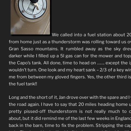
We called into a fuel station about 2
from home just as a thunderstorm was rolling toward us o
Gran Sasso mountains. It rumbled away as the sky dre
darker while I filled up a 5l gas can for the mower and to
the Capo’s tank. All done, time to head on ……. except the i
wouldn’t turn. One look and my heart sank – 2/3 of a key wi
me from between my gloved fingers. Yes, the other third is s
the fuel tank!!
Long and the short of it, Jan drove over with the spare and I
the road again. I have to say that 20 miles heading home 
pretty pissed-off thunderstorm is not really much to 
about, but it did remind me of the last few weeks in Englan
back in the barn, time to fix the problem. Stripping the cap