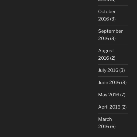
October
2016
(3)
September
2016
(3)
August
2016
(2)
July 2016
(3)
June 2016
(3)
May 2016
(7)
April 2016
(2)
March
2016
(6)