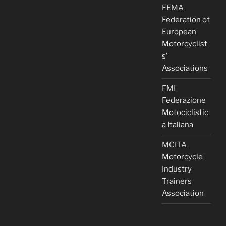
FEMA
Federation of
European
Motorcyclist
s’
Associations
FMI
Federazione
Motociclistic
a Italiana
MCITA
Motorcycle
Industry
Trainers
Association