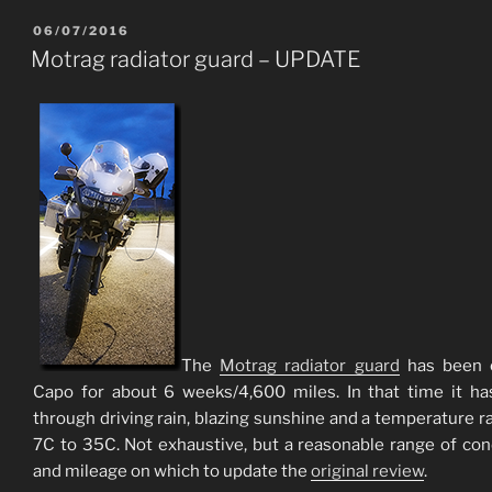
POSTED
06/07/2016
ON
Motrag radiator guard – UPDATE
The
Motrag radiator guard
has been 
Capo for about 6 weeks/4,600 miles. In that time it h
through driving rain, blazing sunshine and a temperature r
7C to 35C. Not exhaustive, but a reasonable range of con
and mileage on which to update the
original review
.