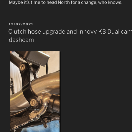
Maybe it’s time to head North for a change, who knows.
POSTED
12/07/2021
ON
Clutch hose upgrade and Innovv K3 Dual ca
dashcam