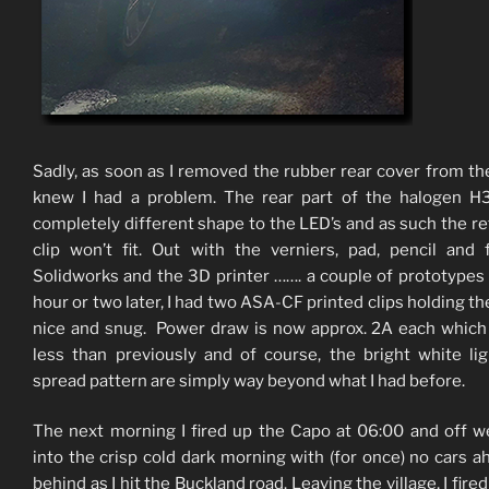
Sadly, as soon as I removed the rubber rear cover from the
knew I had a problem. The rear part of the halogen H3
completely different shape to the LED’s and as such the re
clip won’t fit. Out with the verniers, pad, pencil and 
Solidworks and the 3D printer ……. a couple of prototypes
hour or two later, I had two ASA-CF printed clips holding th
nice and snug. Power draw is now approx. 2A each which
less than previously and of course, the bright white li
spread pattern are simply way beyond what I had before.
The next morning I fired up the Capo at 06:00 and off 
into the crisp cold dark morning with (for once) no cars a
behind as I hit the Buckland road. Leaving the village, I fire