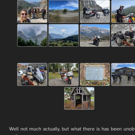
Well not much actually, but what there is has been unob