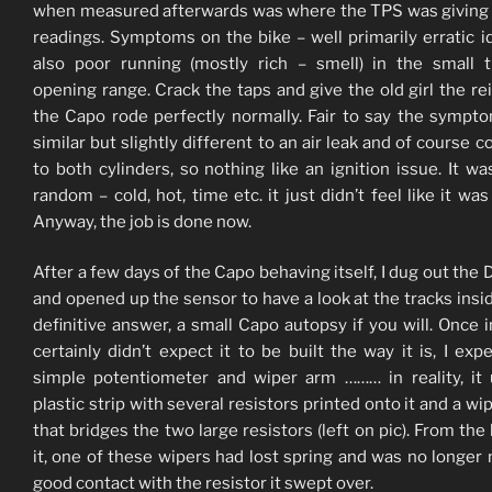
when measured afterwards was where the TPS was giving 
readings. Symptoms on the bike – well primarily erratic id
also poor running (mostly rich – smell) in the small t
opening range. Crack the taps and give the old girl the re
the Capo rode perfectly normally. Fair to say the sympt
similar but slightly different to an air leak and of course
to both cylinders, so nothing like an ignition issue. It w
random – cold, hot, time etc. it just didn’t feel like it was
Anyway, the job is done now.
After a few days of the Capo behaving itself, I dug out the
and opened up the sensor to have a look at the tracks insid
definitive answer, a small Capo autopsy if you will. Once in
certainly didn’t expect it to be built the way it is, I exp
simple potentiometer and wiper arm ……… in reality, it
plastic strip with several resistors printed onto it and a wi
that bridges the two large resistors (left on pic). From the 
it, one of these wipers had lost spring and was no longer
good contact with the resistor it swept over.