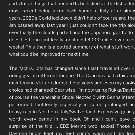
and a lot of things that needed to be ticked off the list of lif
most recent being a run back home to Italy after almo
years. 2020’s Covid lockdown didn’t help of course and the
Jan passed away last year I just couldn’t face the trip alo
eventually the clouds parted and the Caponord got to do 
does best, run faultlessly for almost 4,000 miles over a co
weeks! This then is a potted summary of what stuff wor
what could be improved for next time.
The fact is, lots has changed since I last travelled over –
riding gear is different for one. The Capo has had a fair am
maintenance/refurb during those years and even my cook
choice had changed! Gear wise, I’m now using Rukka/Dayt
of course the venerable Shoei Neotec 2 with Senna interc
performed faultlessly especially in some prolonged a
heavy rain in Northern Italy/Switzerland. Expensive gear y
worth every penny in my book. Oh and I can’t leave o
surprise of the trip … EDZ Merino wool socks! Those 
Daytona boots kept my feet comfy warm and dry like