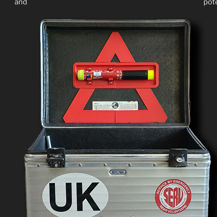
and potential