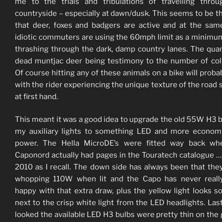
me to the trials and tribulations of travelling thro
countryside – especially at dawn/dusk. This seems to be t
that deer, foxes and badgers are active and at the sam
idiotic commuters are using the 60mph limit as a minimu
thrashing through the dark, damp country lanes. The quan
dead muntjac deer being testimony to the number of coll
Of course hitting any of these animals on a bike will proba
with the rider experiencing the unique texture of the road 
at first hand.
This meant it was a good idea to upgrade the old 55W H3 b
my auxiliary lights to something LED and more econom
power. The Hella MicroDE’s were fitted way back wh
Caponord actually had pages in the Touratech catalogue …
2010 as I recall. The down side has always been that the
whopping 110W when lit and the Capo has never reall
happy with that extra draw, plus the yellow light looks s
next to the crisp white light from the LED headlights. Last
looked the available LED H3 bulbs were pretty thin on the