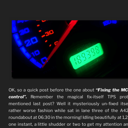
OK, so a quick post before the one about
“Fixing the MC
control”.
Remember the magical fix-itself TPS pro
mentioned last post? Well it mysteriously un-fixed itse
rather worse fashion while sat in lane three of the A
roundabout at 06:30 in the morning! Idling beautifully at 1
one instant, a little shudder or two to get my attention a