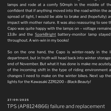
lamps and rode at a comfy 50mph in the middle of the
confident that if anything moved into the road within the 
spread of light, I would be able to brake and (hopefully) a
impact with mother nature. It was also reassuring to see t
Capo was quite happy with the lamps on – voltage remain
13.8v and the
SparkBright
battery-monitor lamp stayed
throughout. A win-win in my books!
So on the one hand, the Capo is winter-ready in the l
department, but in truth will head back into winter storage
end of November. But what it has done is make me acutel
of the incoming shift in the type of riding environment 
changes I need to make on the winter bikes. Next up th
lights for the Kawasaki ZZR1200 –
Black Beauty!
POSTED
27/09/2025
ON
TPS (AP8124866) failure and replacement