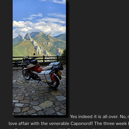
Yes indeed it is all over. No,
love affair with the venerable Caponord!! The three week 