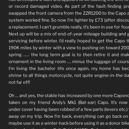
or record damaged video. As part of the fault-finding pr
swapped the front camera from the ZZR1200 to the Capo 
system worked fine. So now I’m lighter by £73 (after discou
a replacement. I can’t grumble really, it’s been in use for fou
Next up will be a mix of end-of-year mileage building and 
servicing before winter. I’d really hoped to get the Capo 
190K miles by winter with a view to pushing on toward 20
spring …… the long term goal is to then retire it and mak
ornament in the living room …. minus the luggage of cour
I’m living the bachelor life once again, my home has b
shrine to all things motorcycle, not quite
engine-in-the-b
not far off!
Oh … and yes, the stable has increased by one more Caponor
taken on my friend Andy’s Mk1 (Bat-ear) Capo. It’s now 
under cover having been robbed of a few parts (levers etc.) 
away on my trip. Now I’m back, everything can go back on a
maybe use it as a winter-hack before using it as a donor bike