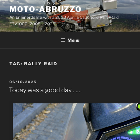
Skip
MOTO-ABRUZZO
to
An Enginerds life with a 2003 Aprilia Caponord Rally-Raid
content
ETV1000 (2008 – 2026)
Menu
TAG:
RALLY RAID
POSTED
06/10/2025
ON
Today was a good day ……