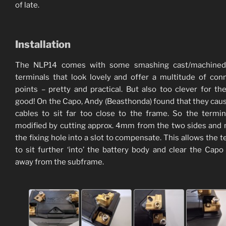
of late.
Installation
The NLP14 comes with some smashing cast/machined
terminals that look lovely and offer a multitude of con
points – pretty and practical. But also too clever for th
good! On the Capo, Andy (Beasthonda) found that they cau
cables to sit far too close to the frame. So the termi
modified by cutting approx. 4mm from the two sides and
the fixing hole into a slot to compensate. This allows the t
to sit further ‘into’ the battery body and clear the Capo
away from the subframe.