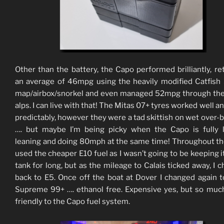
Other than the battery, the Capo performed brilliantly, re
an average of 46mpg using the heavily modified Catfis
map/airbox/snorkel and even managed 52mpg through th
alps. I can live with that! The Mitas 07+ tyres worked well a
predictably, however they were a tad skittish on wet over-
…. but maybe I’m being picky when the Capo is fully 
leaning and doing 80mph at the same time! Throughout the
used the cheaper E10 fuel as I wasn’t going to be keeping it
tank for long, but as the mileage to Calais ticked away, I 
back to E5. Once off the boat at Dover I changed again t
Supreme 99+ …. ethanol free. Expensive yes, but so mu
friendly to the Capo fuel system.