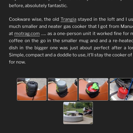
before, absolutely fantastic.
Cookware wise, the old
Trangia
stayed in the loft and I u
much smaller and neater gas cooker that I got from Manu
at
motrag.com
….. as a one-person unit it worked fine for 
coffee on the go in the smaller mug and and a re-heate
dish in the bigger one was just about perfect after a lo
Simple, compact and a doddle to use, it’ll stay the cooker of
for now.