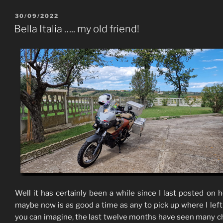
POSTED
30/09/2022
ON
Bella Italia ….. my old friend!
Well it has certainly been a while since I last posted on h
maybe now is as good a time as any to pick up where I left 
you can imagine, the last twelve months have seen many 