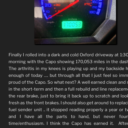
Finally I rolled into a dark and cold Oxford driveway at 1:30
morning with the Capo showing 170,053 miles in the das
The arthritis in my knees is playing up and my backside 
enough of today …. but through all that I just feel so im
proud of the Capo. So what next? A well earned clean and 
in the short-term and then a full rebuild and line replacem
the rear brake, just to bring it back up to scratch and loo
fresh as the front brakes. I should also get around to replac
fuel sender unit .. it stopped reading properly a year or 
and I have all the parts to hand, but never fou
time/enthusiasm. I think the Capo has earned it. Afte