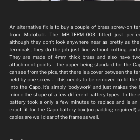
An alternative fix is to buy a couple of brass screw-on te
from Motobatt. The MB-TERM-003 fitted just perfe
although they don’t look anywhere near as pretty as t
terminals, they do the job just fine without cutting and dr
They are made of 4mm thick brass and also have two
attachment points – the upper being standard for the Ca
can see from the pics, that there is a cover between the te
held by one screw … this needs to be removed to fit the 
into the Capo. It’s simply ‘bodywork’ and just makes the 
mimic the shape of a few different battery types. In the 
battery took a only a few minutes to replace and is an
exact fit for the Capo battery box (no padding required!) 
cables are well clear of the frame as well.