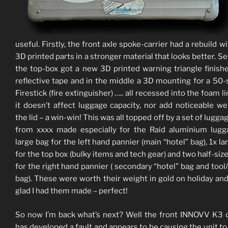
useful. Firstly, the front axle spoke-carrier had a rebuild w
3D printed parts in a stronger material that looks better. Se
the top-box got a new 3D printed warning triangle finish
reflective tape and in the middle a 3D mounting for a 50
Firestick (fire extinguisher) ….. all recessed into the foam l
it doesn’t affect luggage capacity, nor add noticeable we
the lid – a win-win! This was all topped off by a set of lugg
from xxxx made especially for the Raid aluminium lugg
large bag for the left hand pannier (main “hotel” bag), 1x la
for the top box (bulky items and tech gear) and two half-siz
for the right hand pannier ( secondary “hotel” bag and tool
bag). These were worth their weight in gold on holiday and
glad I had them made – perfect!
So now I’m back what’s next? Well the front INNOVV K3
has developed a fault and appears to be causing the unit to