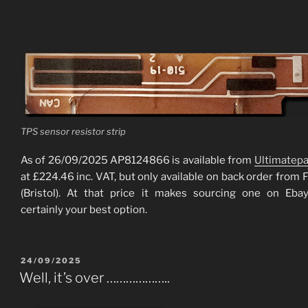
TPS sensor resistor strip
As of 26/09/2025 AP8124866 is available from
Ultimatepa
at £224.46 inc. VAT, but only available on back order from 
(Bristol). At that price it makes sourcing one on Eb
certainly your best option.
POSTED
24/09/2025
ON
Well, it’s over ………………..