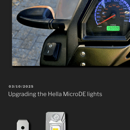
POSTED
03/10/2025
ON
Upgrading the Hella MicroDE lights