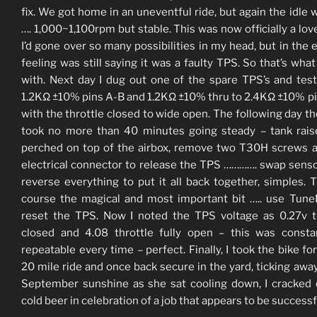
fix. We got home in an uneventful ride, but again the idle 
…. 1,000~1,100rpm but stable. This was now officially a lover
I’d gone over so many possibilities in my head, but in the 
feeling was still saying it was a faulty TPS. So that’s what
with. Next day I dug out one of the spare TPS’s and test
1.2KΩ ±10% pins A-B and 1.2KΩ ±10% thru to 2.4KΩ ±10% p
with the throttle closed to wide open. The following day t
took no more than 40 minutes going steady – tank rai
perched on top of the airbox, remove two T30H screws 
electrical connector to release the TPS …………. swap sens
reverse everything to put it all back together, simples. 
course the magical and most important bit ….. use Tun
reset the TPS. Now I noted the TPS voltage as 0.27v t
closed and 4.08 throttle fully open – this was const
repeatable every time – perfect. Finally, I took the bike for
20 mile ride and once back secure in the yard, ticking away
September sunshine as she sat cooling down, I cracked
cold beer in celebration of a job that appears to be successf