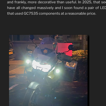
and frankly, more decorative than useful. In 2025, that s
have all changed massively and I soon found a pair of LE
that used GC7535 components at a reasonable price.