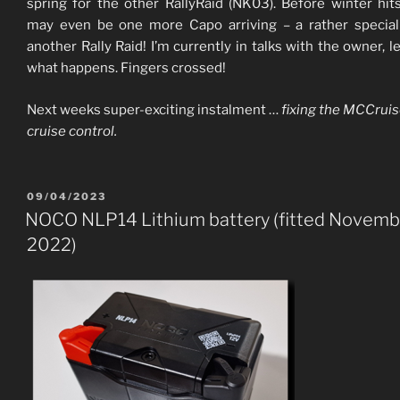
spring for the other RallyRaid (NK03). Before winter hit
may even be one more Capo arriving – a rather specia
another Rally Raid! I’m currently in talks with the owner, le
what happens. Fingers crossed!
Next weeks super-exciting instalment …
fixing the MCCrui
cruise control.
POSTED
09/04/2023
ON
NOCO NLP14 Lithium battery (fitted Novemb
2022)