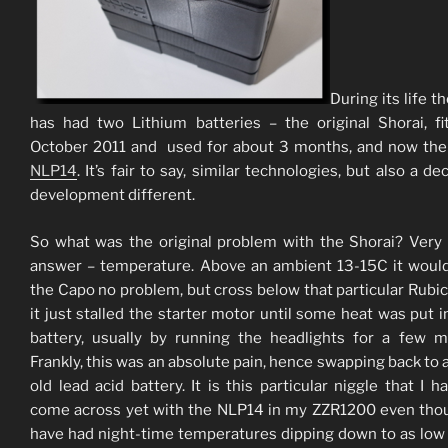
During its life t
has had two Lithium batteries – the original Shorai, fi
October 2011 and used for about 3 months, and now th
NLP14
. It’s fair to say, similar technologies, but also a d
development different.
So what was the original problem with the Shorai? Very
answer – temperature. Above an ambient 13-15C it woul
the Capo no problem, but cross below that particular Rubi
it just stalled the starter motor until some heat was put i
battery, usually by running the headlights for a few m
Frankly, this was an absolute pain, hence swapping back to 
old lead acid battery. It is this particular niggle that I h
come across yet with the NLP14 in my ZZR1200 even th
have had night-time temperatures dipping down to as low