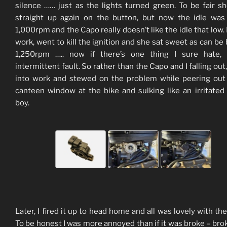
silence …… just as the lights turned green. To be fair sh
straight up again on the button, but now the idle was
1,000rpm and the Capo really doesn’t like the idle that low. 
work, went to kill the ignition and she sat sweet as can be 
1,250rpm ….. now if there’s one thing I sure hate, i
intermittent fault. So rather than the Capo and I falling out
into work and stewed on the problem while peering out
canteen window at the bike and sulking like an irritated
boy.
Later, I fired it up to head home and all was lovely with the
To be honest I was more annoyed than if it was broke – brok