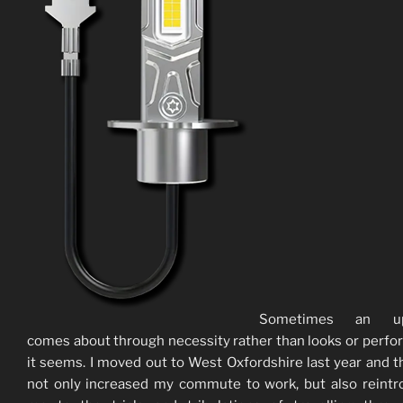
Sometimes an up
comes about through necessity rather than looks or perf
it seems. I moved out to West Oxfordshire last year and t
not only increased my commute to work, but also reint