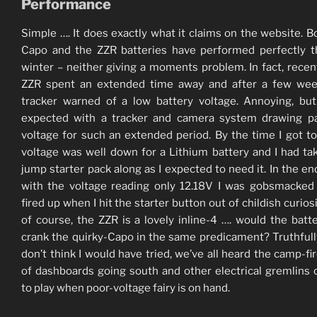
Performance
Simple …. It does exactly what it claims on the website. B
Capo and the ZZR batteries have performed perfectly 
winter – neither giving a moments problem. In fact, recent
ZZR spent an extended time away and after a few wee
tracker warned of a low battery voltage. Annoying, bu
expected with a tracker and camera system drawing pa
voltage for such an extended period. By the time I got to 
voltage was well down for a Lithium battery and I had t
jump starter pack along as I expected to need it. In the en
with the voltage reading only 12.18V I was gobsmacked 
fired up when I hit the starter button out of childish curios
of course, the ZZR is a lovely inline-4 …. would the batter
crank the quirky-Capo in the same predicament? Truthfully
don’t think I would have tried, we’ve all heard the camp-fir
of dashboards going south and other electrical gremlins
to play when poor-voltage fairy is on hand.