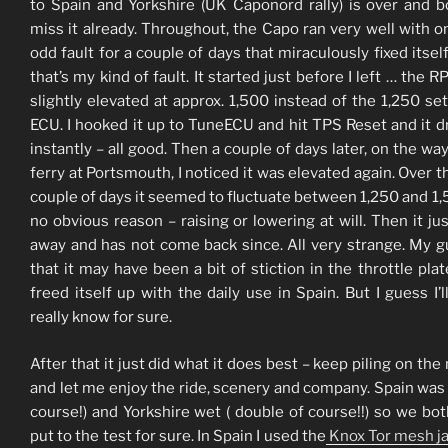
to Spain and Yorkshire (UK Caponord rally) is over and b
miss it already. Throughout, the Capo ran very well with o
odd fault for a couple of days that miraculously fixed itsel
that’s my kind of fault. It started just before I left … the 
slightly elevated at approx. 1,500 instead of the 1,250 set
ECU. I hooked it up to TuneECU and hit TPS Reset and it 
instantly – all good. Then a couple of days later, on the way
ferry at Portsmouth, I noticed it was elevated again. Over t
couple of days it seemed to fluctuate between 1,250 and 1,
no obvious reason – raising or lowering at will. Then it ju
away and has not come back since. All very strange. My g
that it may have been a bit of stiction in the throttle plat
freed itself up with the daily use in Spain. But I guess I’l
really know for sure.
After that it just did what it does best – keep piling on the
and let me enjoy the ride, scenery and company. Spain was 
course!) and Yorkshire wet ( double of course!!) so we bo
put to the test for sure. In Spain I used the
Knox Tor mesh j