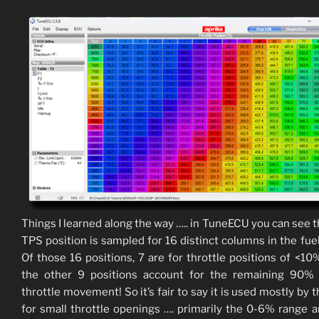
Things I learned along the way ….. in TuneECU you can see t
TPS position is sampled for 16 distinct columns in the fue
Of those 16 positions, 7 are for throttle positions of <10
the other 9 positions account for the remaining 90% 
throttle movement! So it’s fair to say it is used mostly by 
for small throttle openings …. primarily the 0-6% range a