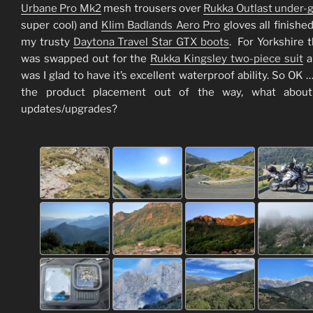
Urbane Pro Mk2
mesh trousers over
Rukka Outlast under-
super cool) and
Klim Badlands Aero Pro
gloves all finished
my trusty
Daytona Travel Star GTX boots
. For Yorkshire t
was swapped out for the
Rukka Kingsley two-piece suit
a
was I glad to have it’s excellent waterproof ability. So OK …
the product placement out of the way, what abou
updates/upgrades?