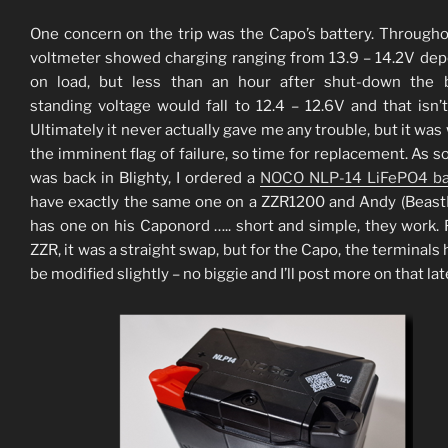
One concern on the trip was the Capo’s battery. Througho
voltmeter showed charging ranging from 13.9 – 14.2V de
on load, but less than an hour after shut-down the b
standing voltage would fall to 12.4 – 12.6V and that isn’t
Ultimately it never actually gave me any trouble, but it was
the imminent flag of failure, so time for replacement. As so
was back in Blighty, I ordered a
NOCO NLP-14 LiFePO4 ba
have exactly the same one on a ZZR1200 and Andy (Beas
has one on his Caponord ….. short and simple, they work. 
ZZR, it was a straight swap, but for the Capo, the terminals 
be modified slightly – no biggie and I’ll post more on that lat