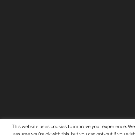
This website uses cookies to improve your experience. We'
assume you're ok with this, but you can opt-out if you wish