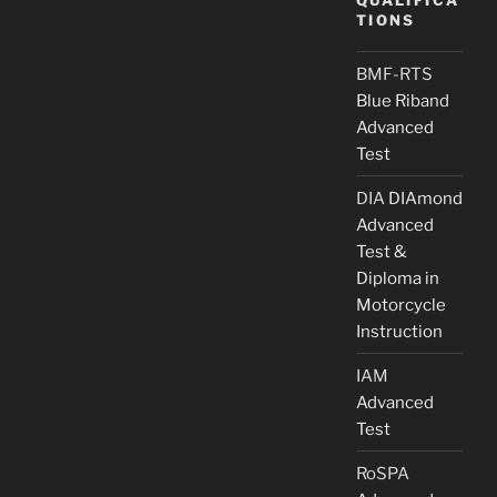
TIONS
BMF-RTS
Blue Riband
Advanced
Test
DIA
DIAmond
Advanced
Test &
Diploma in
Motorcycle
Instruction
IAM
Advanced
Test
RoSPA