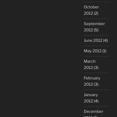
October
2012
(2)
September
2012
(5)
June 2012
(4)
May 2012
(1)
March
2012
(3)
February
2012
(3)
January
2012
(4)
December