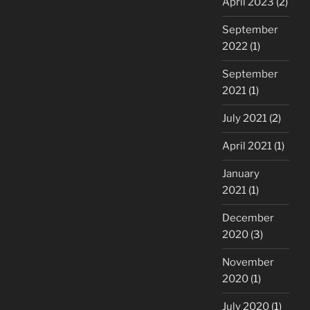
April 2023
(2)
September
2022
(1)
September
2021
(1)
July 2021
(2)
April 2021
(1)
January
2021
(1)
December
2020
(3)
November
2020
(1)
July 2020
(1)