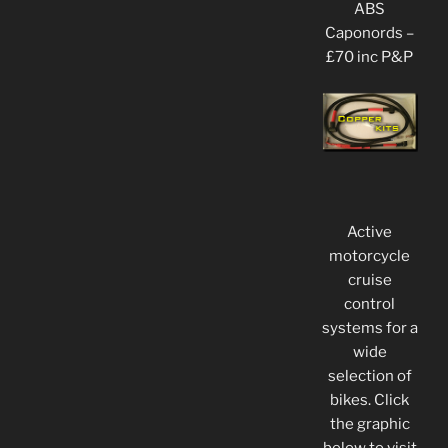
ABS
Caponords –
£70 inc P&P
Active
motorcycle
cruise
control
systems for a
wide
selection of
bikes. Click
the graphic
below to visit