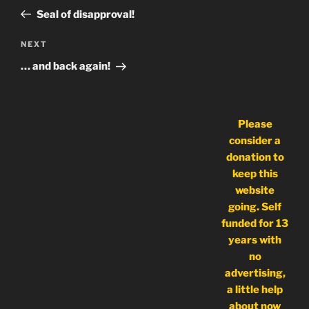
navigation
Post
Seal of disapproval!
Next
NEXT
Post
… and back again!
Please
consider a
donation to
keep this
website
going. Self
funded for 13
years with
no
advertising,
a little help
about now