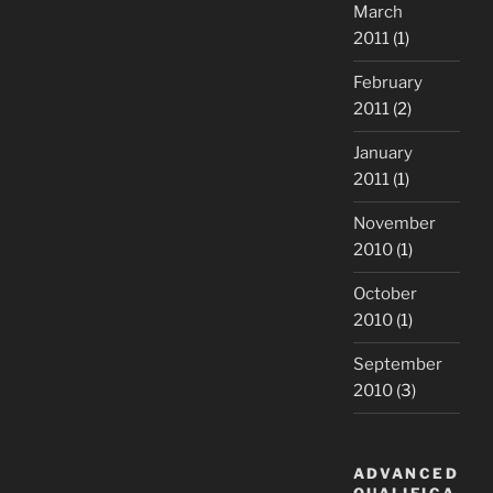
March
2011
(1)
February
2011
(2)
January
2011
(1)
November
2010
(1)
October
2010
(1)
September
2010
(3)
ADVANCED
QUALIFICA