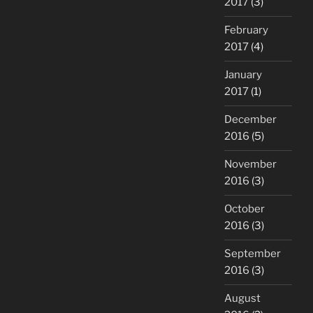
2017
(3)
February
2017
(4)
January
2017
(1)
December
2016
(5)
November
2016
(3)
October
2016
(3)
September
2016
(3)
August