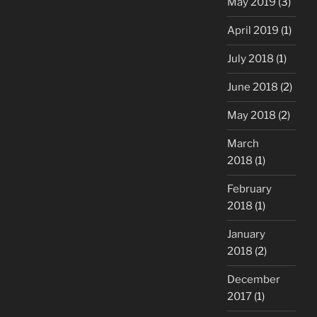
May 2019
(3)
April 2019
(1)
July 2018
(1)
June 2018
(2)
May 2018
(2)
March
2018
(1)
February
2018
(1)
January
2018
(2)
December
2017
(1)