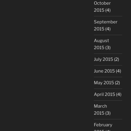
October
2015
(4)
September
2015
(4)
August
2015
(3)
July 2015
(2)
June 2015
(4)
May 2015
(2)
April 2015
(4)
March
2015
(3)
February