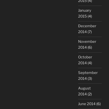
2015
(4)
January
2015
(4)
December
2014
(7)
November
2014
(6)
October
2014
(4)
September
2014
(3)
August
2014
(2)
June 2014
(6)