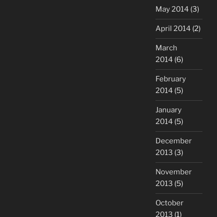
May 2014
(3)
April 2014
(2)
March
2014
(6)
February
2014
(5)
January
2014
(5)
December
2013
(3)
November
2013
(5)
October
2013
(1)