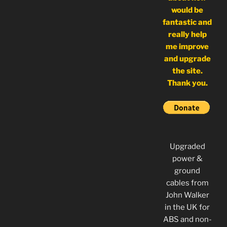
would be
fantastic and
really help
me improve
and upgrade
the site.
Thank you.
Upgraded
power &
ground
cables from
John Walker
in the UK for
ABS and non-