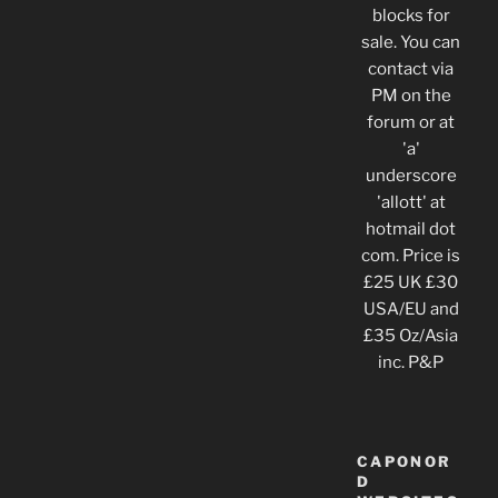
blocks for
sale. You can
contact via
PM on the
forum or at
'a'
underscore
'allott' at
hotmail dot
com. Price is
£25 UK £30
USA/EU and
£35 Oz/Asia
inc. P&P
CAPONOR
D