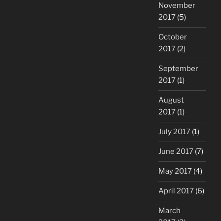
November
2017
(5)
October
2017
(2)
September
2017
(1)
August
2017
(1)
July 2017
(1)
June 2017
(7)
May 2017
(4)
April 2017
(6)
March