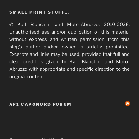
SMALL PRINT STUFF…
© Karl Bianchini and Moto-Abruzzo, 2010-2026.
Unauthorised use and/or duplication of this material
without express and written permission from this
blog’s author and/or owner is strictly prohibited.
Excerpts and links may be used, provided that full and
clear credit is given to Karl Bianchini and Moto-
Abruzzo with appropriate and specific direction to the
original content.
AF1 CAPONORD FORUM