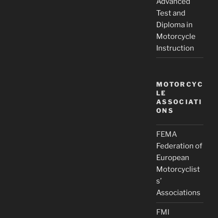
Advanced
Test and
Diploma in
Motorcycle
Instruction
MOTORCYC
LE
ASSOCIATI
ONS
FEMA
Federation of
European
Motorcyclist
s’
Associations
FMI