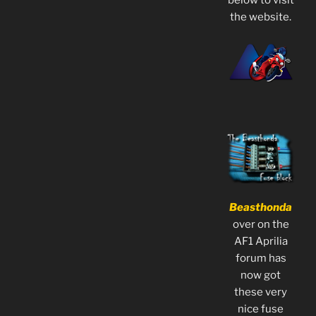
the website.
Beasthonda
over on the
AF1 Aprilia
forum has
now got
these very
nice fuse