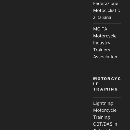
Federazione
Motociclistic
a Italiana
MCITA
Motorcycle
Industry
Trainers
Association
MOTORCYC
LE
TRAINING
Lightning
Motorcycle
Training
CBT/DAS in