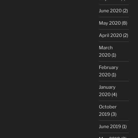
June 2020
(2)
May 2020
(8)
April 2020
(2)
March
2020
(1)
February
2020
(1)
January
2020
(4)
October
2019
(3)
June 2019
(1)