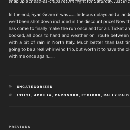
snap up a cheap-as-chips return flight for Saturday. Just in 
In the end, Ryan-Scare it was …… hideous delays and a landi
we’d been shot down included in the discount price! Now t
has come to finally make the run once and for all. Ticket an
booked, all docs to hand and weather on route betwee
with a bit of rain in North Italy. Much better than last tim
going to be a real whirlwind trip, but worth it to have the o
with me once again……
CATEGORIES
UNCATEGORIZED
TAGS
131131
,
APRILIA
,
CAPONORD
,
ETV1000
,
RALLY RAID
Post
Previous
PREVIOUS