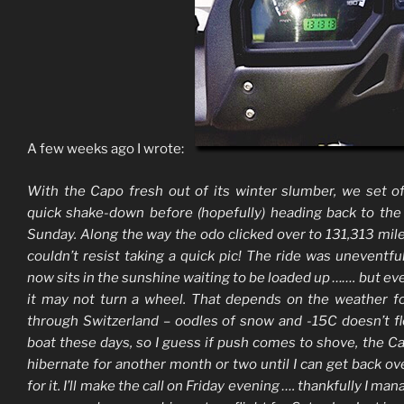
A few weeks ago I wrote:
With the Capo fresh out of its winter slumber, we set of
quick shake-down before (hopefully) heading back to th
Sunday. Along the way the odo clicked over to 131,313 mile
couldn’t resist taking a quick pic! The ride was uneventful
now sits in the sunshine waiting to be loaded up ……. but ev
it may not turn a wheel. That depends on the weather f
through Switzerland – oodles of snow and -15C doesn’t f
boat these days, so I guess if push comes to shove, the C
hibernate for another month or two until I can get back ov
for it. I’ll make the call on Friday evening …. thankfully I ma