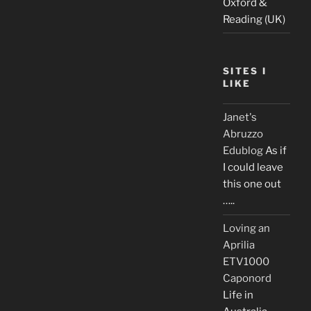
Oxford &
Reading (UK)
SITES I
LIKE
Janet's
Abruzzo
Edublog
As if
I could leave
this one out
…..
Loving an
Aprilia
ETV1000
Caponord
Life in