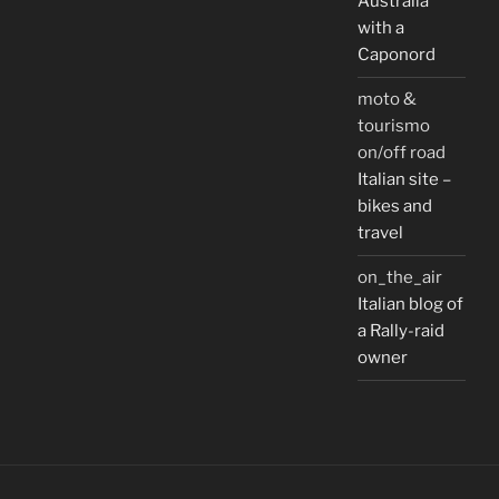
Australia
with a
Caponord
moto &
tourismo
on/off road
Italian site –
bikes and
travel
on_the_air
Italian blog of
a Rally-raid
owner