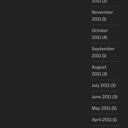
2011
(2)
November
2011
(1)
October
2011
(4)
September
2011
(1)
August
2011
(3)
July 2011
(3)
June 2011
(3)
May 2011
(5)
April 2011
(1)