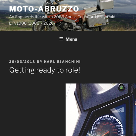
Skip
MOTO-ABRUZZO
to
An Enginerds life with a 2003 Aprilia Caponord Rally-Raid
content
ETV1000 (2008 – 2026)
Menu
POSTED
26/03/2018
BY
KARL BIANCHINI
ON
Getting ready to role!