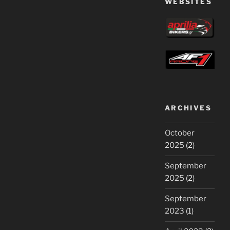
WEBSITES
ARCHIVES
October
2025
(2)
September
2025
(2)
September
2023
(1)