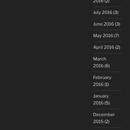
2016
(2)
July 2016
(3)
June 2016
(3)
May 2016
(7)
April 2016
(2)
March
2016
(6)
February
2016
(1)
January
2016
(5)
December
2015
(2)