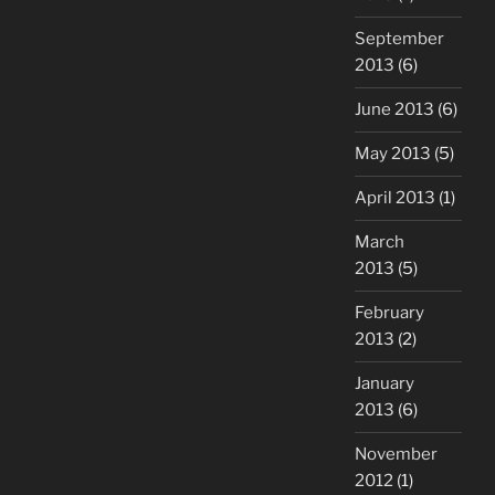
September
2013
(6)
June 2013
(6)
May 2013
(5)
April 2013
(1)
March
2013
(5)
February
2013
(2)
January
2013
(6)
November
2012
(1)