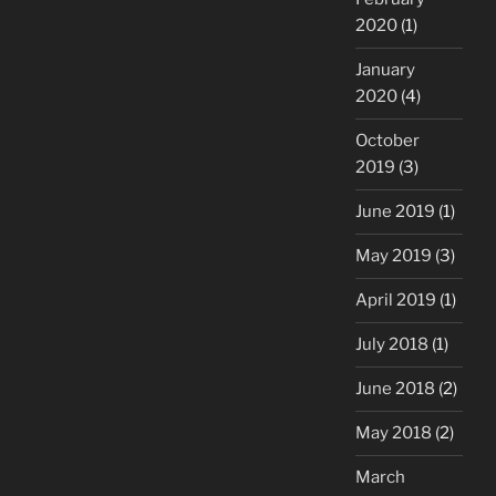
2020
(1)
January
2020
(4)
October
2019
(3)
June 2019
(1)
May 2019
(3)
April 2019
(1)
July 2018
(1)
June 2018
(2)
May 2018
(2)
March