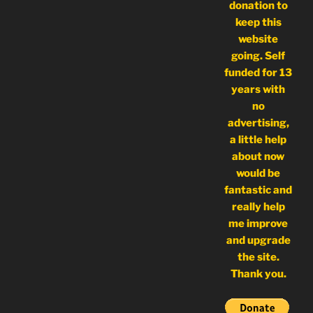
donation to
keep this
website
going. Self
funded for 13
years with
no
advertising,
a little help
about now
would be
fantastic and
really help
me improve
and upgrade
the site.
Thank you.