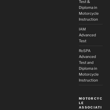
Test &
Diploma in
Motorcycle
Instruction
IAM
Advanced
Test
RoSPA
Advanced
Test and
Diploma in
Motorcycle
Instruction
MOTORCYC
LE
ASSOCIATI