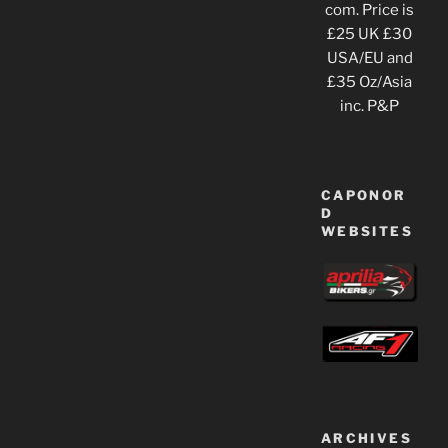
com. Price is
£25 UK £30
USA/EU and
£35 Oz/Asia
inc. P&P
CAPONOR
D
WEBSITES
ARCHIVES