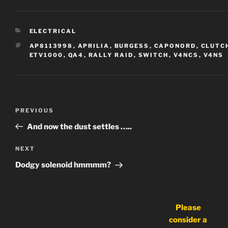
CATEGORIES
ELECTRICAL
TAGS
AP8113998
,
APRILIA
,
BURGESS
,
CAPONORD
,
CLUTC
ETV1000
,
QA4
,
RALLY RAID
,
SWITCH
,
V4NCS
,
V4NS
Post
Previous
PREVIOUS
navigation
Post
And now the dust settles …..
Next
NEXT
Post
Dodgy solenoid hmmmm?
Please
consider a