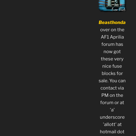
Beasthonda
over on the
AF1 Aprilia
forum has
now got
these very
nice fuse
blocks for
sale. You can
contact via
PM on the
forum or at
'a'
underscore
'allott' at
hotmail dot