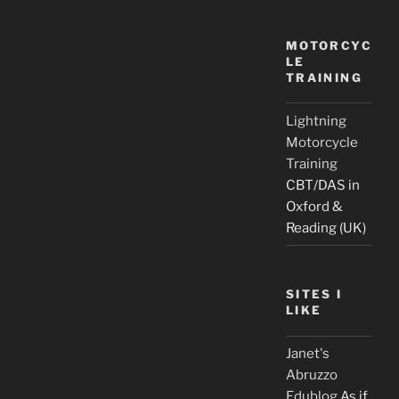
MOTORCYC
LE
TRAINING
Lightning
Motorcycle
Training
CBT/DAS in
Oxford &
Reading (UK)
SITES I
LIKE
Janet's
Abruzzo
Edublog
As if