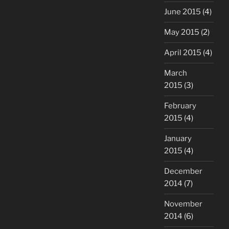
June 2015
(4)
May 2015
(2)
April 2015
(4)
March
2015
(3)
February
2015
(4)
January
2015
(4)
December
2014
(7)
November
2014
(6)