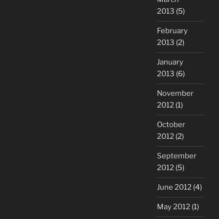
2013
(5)
February
2013
(2)
January
2013
(6)
November
2012
(1)
October
2012
(2)
September
2012
(5)
June 2012
(4)
May 2012
(1)