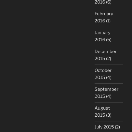
2016
(6)
February
2016
(1)
January
2016
(5)
December
2015
(2)
October
2015
(4)
September
2015
(4)
August
2015
(3)
July 2015
(2)