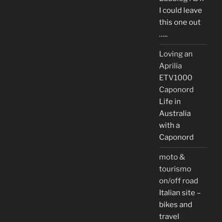
I could leave
this one out
…..
Loving an
Aprilia
ETV1000
Caponord
Life in
Australia
with a
Caponord
moto &
tourismo
on/off road
Italian site –
bikes and
travel