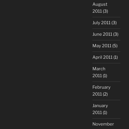
August
2011
(3)
July 2011
(3)
June 2011
(3)
May 2011
(5)
April 2011
(1)
March
2011
(1)
February
2011
(2)
January
2011
(1)
November