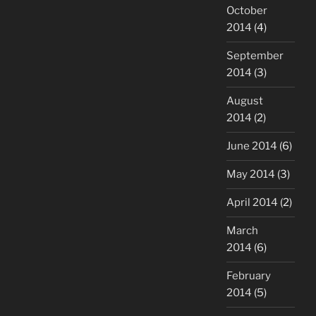
October
2014
(4)
September
2014
(3)
August
2014
(2)
June 2014
(6)
May 2014
(3)
April 2014
(2)
March
2014
(6)
February
2014
(5)