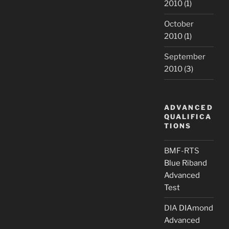
2010
(1)
October
2010
(1)
September
2010
(3)
ADVANCED
QUALIFICA
TIONS
BMF-RTS
Blue Riband
Advanced
Test
DIA
DIAmond
Advanced