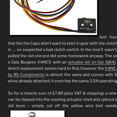
Just fou
that the the Capo didn’t want to start in gear with the clutc
in …. so suspected a bad clutch switch. In the end it wasn’t,
pulled the old one and did some homework anyway. The sw
a Saia Burgess V4NCS with an
actuator kit on top (QA4)
direct replacement seems hard to find, however the
V4NS 
by RS-Components
is almost the same and comes with
wires already attached, it even has the same 2.5N operating
So for a miserly sum of £7.80 (plus VAT & shipping) a new
can be clipped into the existing actuator shell and spliced i
old loom – simply cut off the yellow wire (not neede