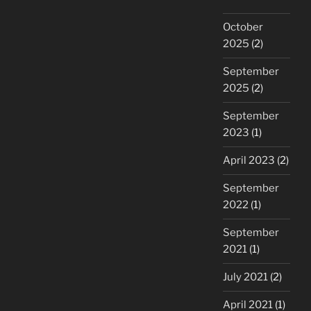
October
2025
(2)
September
2025
(2)
September
2023
(1)
April 2023
(2)
September
2022
(1)
September
2021
(1)
July 2021
(2)
April 2021
(1)