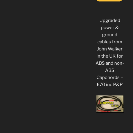
Upgraded
power &
ground
cables from
John Walker
in the UK for
ABS and non-
ABS
Caponords –
£70 inc P&P