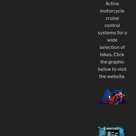
Active
motorcycle
cruise
control
systems for a
wide
selection of
bikes. Click
the graphic
below to visit
the website.