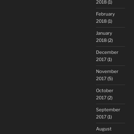
2018
(1)
February
2018
(1)
January
2018
(2)
December
2017
(1)
November
2017
(5)
October
2017
(2)
September
2017
(1)
August