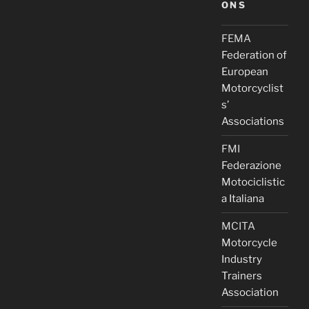
ONS
FEMA
Federation of
European
Motorcyclist
s’
Associations
FMI
Federazione
Motociclistic
a Italiana
MCITA
Motorcycle
Industry
Trainers
Association