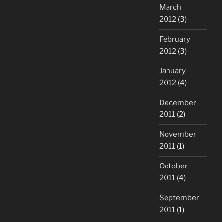
March
2012
(3)
February
2012
(3)
January
2012
(4)
December
2011
(2)
November
2011
(1)
October
2011
(4)
September
2011
(1)