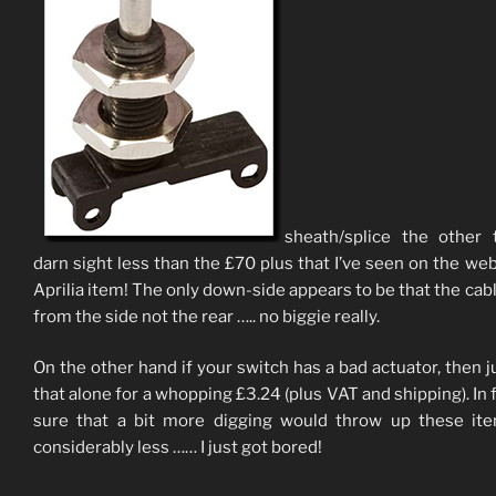
sheath/splice the other 
darn sight less than the £70 plus that I’ve seen on the web
Aprilia item! The only down-side appears to be that the cabl
from the side not the rear ….. no biggie really.
On the other hand if your switch has a bad actuator, then j
that alone for a whopping £3.24 (plus VAT and shipping). In f
sure that a bit more digging would throw up these it
considerably less …… I just got bored!