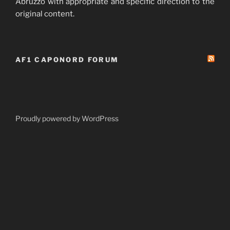
Abruzzo with appropriate and specific direction to the
original content.
AF1 CAPONORD FORUM
Proudly powered by WordPress