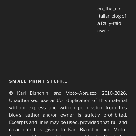
on_the_air
Italian blog of
a Rally-raid
owner
SMALL PRINT STUFF…
© Karl Bianchini and Moto-Abruzzo, 2010-2026.
Unauthorised use and/or duplication of this material
without express and written permission from this
blog’s author and/or owner is strictly prohibited.
Excerpts and links may be used, provided that full and
clear credit is given to Karl Bianchini and Moto-