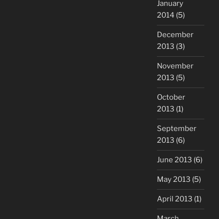
January
2014
(5)
December
2013
(3)
November
2013
(5)
October
2013
(1)
September
2013
(6)
June 2013
(6)
May 2013
(5)
April 2013
(1)
March