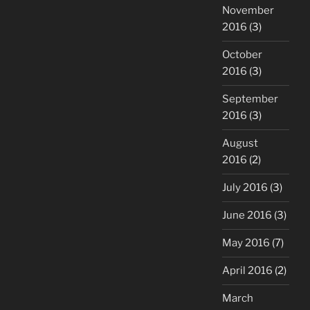
November
2016
(3)
October
2016
(3)
September
2016
(3)
August
2016
(2)
July 2016
(3)
June 2016
(3)
May 2016
(7)
April 2016
(2)
March