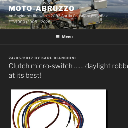
Skip
MOTO-ABRUZZO
to
An Enginerds life with a 2003 Aprilia Caponord Rally-Raid
content
ETV1000 (2008 – 2026)
Menu
POSTED
24/05/2017
BY
KARL BIANCHINI
ON
Clutch micro-switch …… daylight robb
at its best!