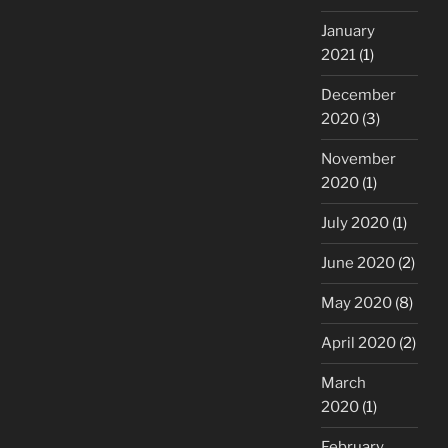
January
2021
(1)
December
2020
(3)
November
2020
(1)
July 2020
(1)
June 2020
(2)
May 2020
(8)
April 2020
(2)
March
2020
(1)
February