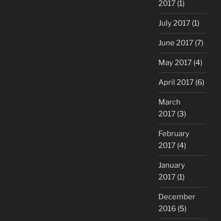
2017
(1)
July 2017
(1)
June 2017
(7)
May 2017
(4)
April 2017
(6)
March
2017
(3)
February
2017
(4)
January
2017
(1)
December
2016
(5)