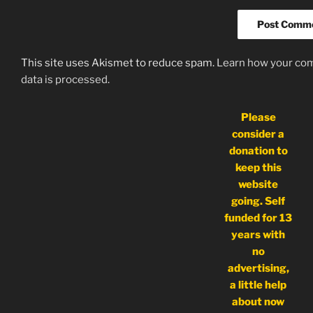
This site uses Akismet to reduce spam.
Learn how your c
data is processed.
Please
consider a
donation to
keep this
website
going. Self
funded for 13
years with
no
advertising,
a little help
about now