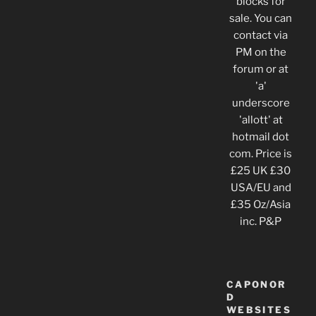
blocks for
sale. You can
contact via
PM on the
forum or at
'a'
underscore
'allott' at
hotmail dot
com. Price is
£25 UK £30
USA/EU and
£35 Oz/Asia
inc. P&P
CAPONOR
D
WEBSITES