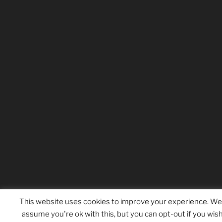
This website uses cookies to improve your experience. We'
assume you're ok with this, but you can opt-out if you wish