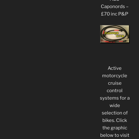
Caponords –
£70 inc P&P
Active
motorcycle
cruise
control
systems for a
wide
selection of
bikes. Click
the graphic
below to visit