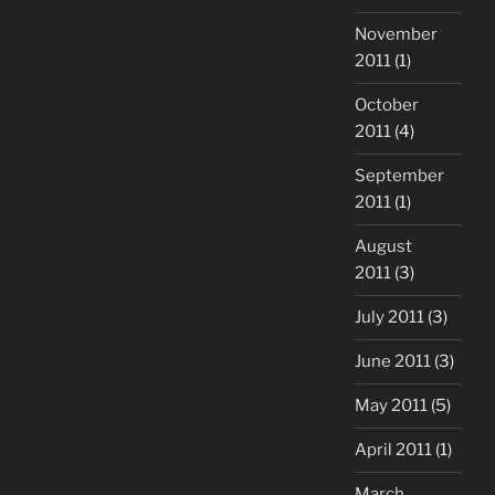
November
2011
(1)
October
2011
(4)
September
2011
(1)
August
2011
(3)
July 2011
(3)
June 2011
(3)
May 2011
(5)
April 2011
(1)
March