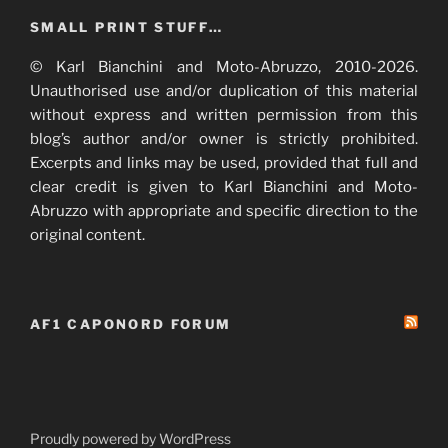
SMALL PRINT STUFF…
© Karl Bianchini and Moto-Abruzzo, 2010-2026.
Unauthorised use and/or duplication of this material
without express and written permission from this
blog’s author and/or owner is strictly prohibited.
Excerpts and links may be used, provided that full and
clear credit is given to Karl Bianchini and Moto-
Abruzzo with appropriate and specific direction to the
original content.
AF1 CAPONORD FORUM
Proudly powered by WordPress