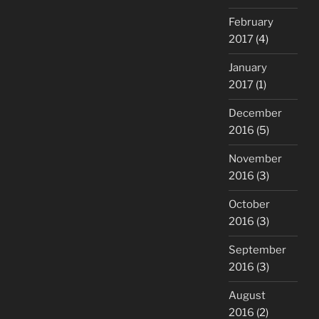
February
2017
(4)
January
2017
(1)
December
2016
(5)
November
2016
(3)
October
2016
(3)
September
2016
(3)
August
2016
(2)