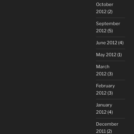
October
2012
(2)
September
2012
(5)
June 2012
(4)
May 2012
(1)
March
2012
(3)
February
2012
(3)
January
2012
(4)
December
2011
(2)