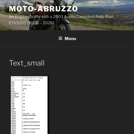
Skip
MOTO-ABRUZZO
to
An Enginerds life with a 2003 Aprilia Caponord Rally-Raid
content
ETV1000 (2008 – 2026)
Menu
Text_small