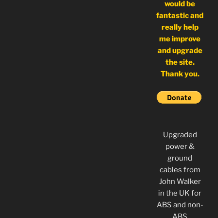
would be
fantastic and
really help
me improve
and upgrade
the site.
Thank you.
Upgraded
power &
ground
cables from
John Walker
in the UK for
ABS and non-
ABS