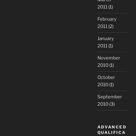
2011
(1)
February
2011
(2)
January
2011
(1)
November
2010
(1)
October
2010
(1)
September
2010
(3)
ADVANCED
QUALIFICA