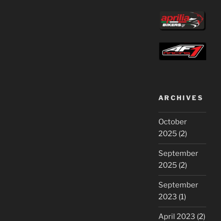
ARCHIVES
October
2025
(2)
September
2025
(2)
September
2023
(1)
April 2023
(2)