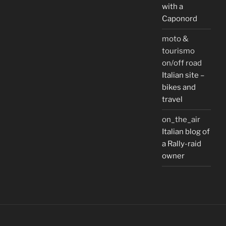
with a
Caponord
moto &
tourismo
on/off road
Italian site –
bikes and
travel
on_the_air
Italian blog of
a Rally-raid
owner