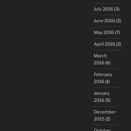
July 2016
(3)
June 2016
(3)
May 2016
(7)
April 2016
(2)
March
2016
(6)
February
2016
(1)
January
2016
(5)
December
2015
(2)
October