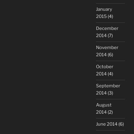
January
2015
(4)
December
2014
(7)
November
2014
(6)
October
2014
(4)
September
2014
(3)
August
2014
(2)
June 2014
(6)