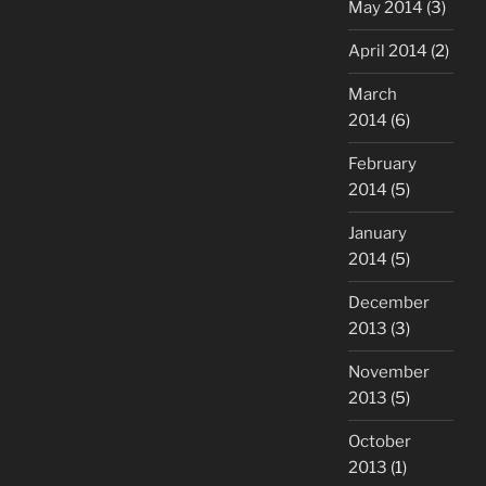
May 2014
(3)
April 2014
(2)
March
2014
(6)
February
2014
(5)
January
2014
(5)
December
2013
(3)
November
2013
(5)
October
2013
(1)