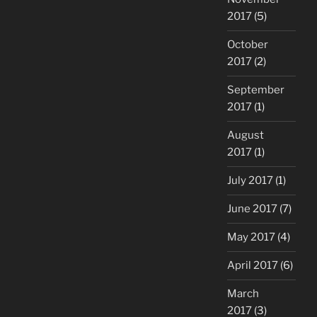
2017
(5)
October
2017
(2)
September
2017
(1)
August
2017
(1)
July 2017
(1)
June 2017
(7)
May 2017
(4)
April 2017
(6)
March
2017
(3)