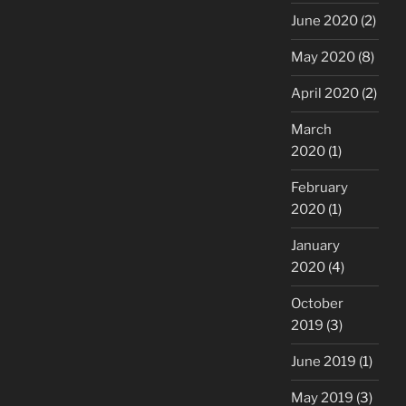
June 2020
(2)
May 2020
(8)
April 2020
(2)
March
2020
(1)
February
2020
(1)
January
2020
(4)
October
2019
(3)
June 2019
(1)
May 2019
(3)