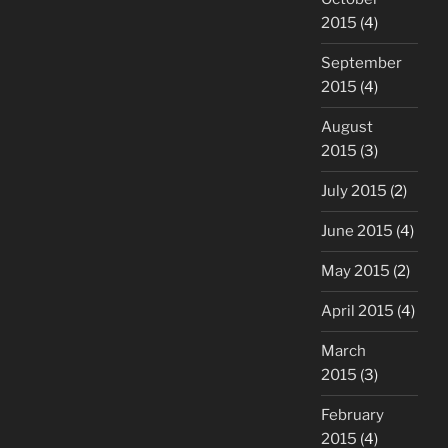
2015
(4)
September
2015
(4)
August
2015
(3)
July 2015
(2)
June 2015
(4)
May 2015
(2)
April 2015
(4)
March
2015
(3)
February
2015
(4)