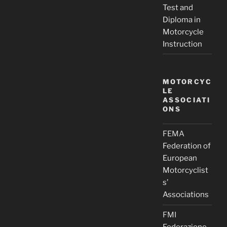
Test and
Diploma in
Motorcycle
Instruction
MOTORCYC
LE
ASSOCIATI
ONS
FEMA
Federation of
European
Motorcyclist
s’
Associations
FMI