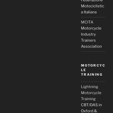
Federazione
Motociclistic
a Italiana
MCITA
Motorcycle
Industry
Trainers
Association
MOTORCYC
LE
TRAINING
Lightning
Motorcycle
Training
CBT/DAS in
Oxford &