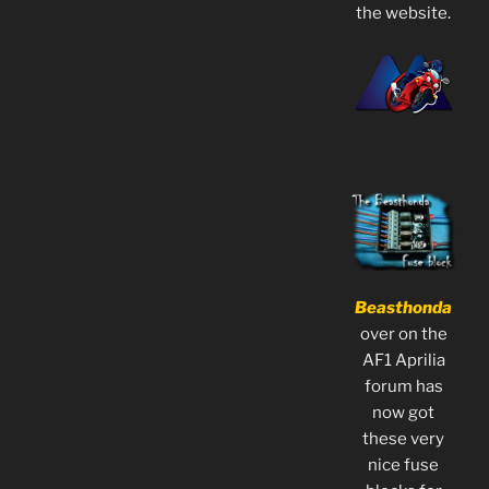
the website.
Beasthonda
over on the
AF1 Aprilia
forum has
now got
these very
nice fuse