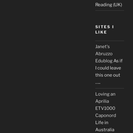
Reading (UK)
SITES I
LIKE
Janet's
Abruzzo
Edublog
As if
I could leave
this one out
…..
Loving an
Aprilia
ETV1000
Caponord
Life in
Australia