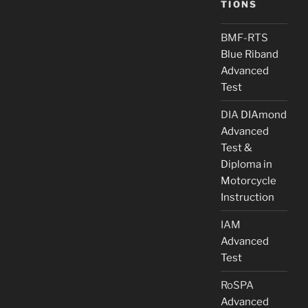
TIONS
BMF-RTS
Blue Riband
Advanced
Test
DIA
DIAmond
Advanced
Test &
Diploma in
Motorcycle
Instruction
IAM
Advanced
Test
RoSPA
Advanced