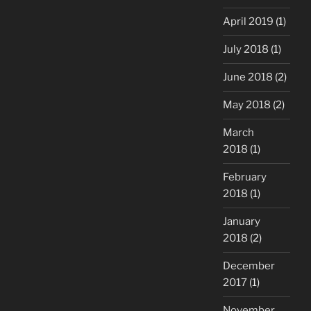
April 2019
(1)
July 2018
(1)
June 2018
(2)
May 2018
(2)
March
2018
(1)
February
2018
(1)
January
2018
(2)
December
2017
(1)
November