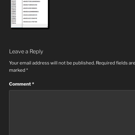
Leave a Reply
Your email address will not be published.
Required fields ar
marked
*
Comment
*