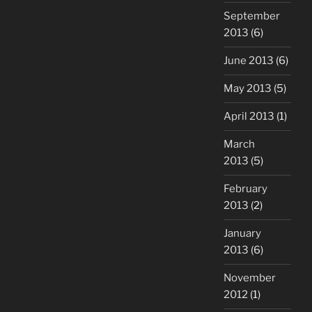
September
2013
(6)
June 2013
(6)
May 2013
(5)
April 2013
(1)
March
2013
(5)
February
2013
(2)
January
2013
(6)
November
2012
(1)