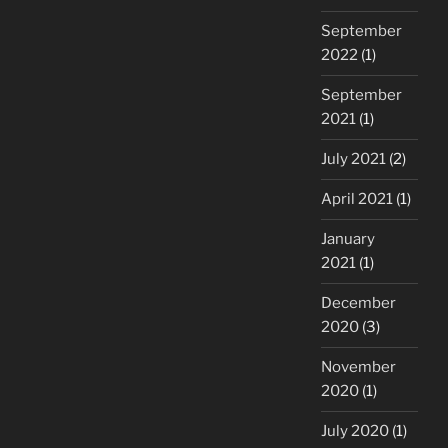
September
2022
(1)
September
2021
(1)
July 2021
(2)
April 2021
(1)
January
2021
(1)
December
2020
(3)
November
2020
(1)
July 2020
(1)