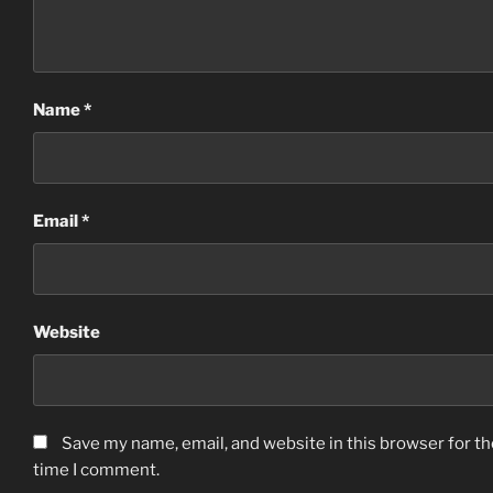
Name
*
Email
*
Website
Save my name, email, and website in this browser for th
time I comment.