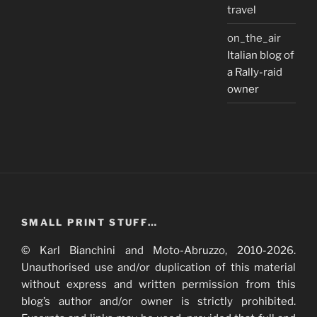
travel
on_the_air
Italian blog of
a Rally-raid
owner
SMALL PRINT STUFF…
© Karl Bianchini and Moto-Abruzzo, 2010-2026.
Unauthorised use and/or duplication of this material
without express and written permission from this
blog’s author and/or owner is strictly prohibited.