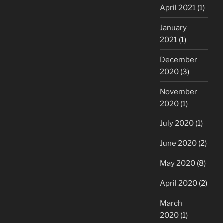
April 2021
(1)
January
2021
(1)
December
2020
(3)
November
2020
(1)
July 2020
(1)
June 2020
(2)
May 2020
(8)
April 2020
(2)
March
2020
(1)