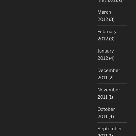
March
2012
(3)
February
2012
(3)
January
2012
(4)
December
2011
(2)
November
2011
(1)
October
2011
(4)
September
2011
(1)