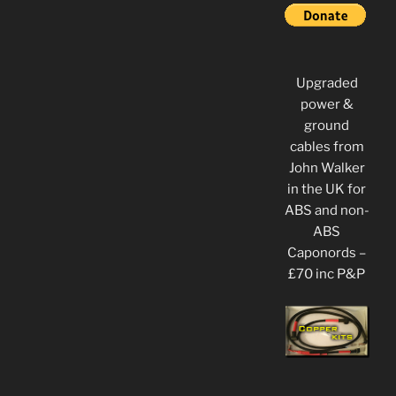
Upgraded
power &
ground
cables from
John Walker
in the UK for
ABS and non-
ABS
Caponords –
£70 inc P&P