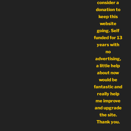
consider a
donation to
keep this
website
going. Self
funded for 13
years with
no
advertising,
a little help
about now
would be
fantastic and
really help
me improve
and upgrade
the site.
Thank you.