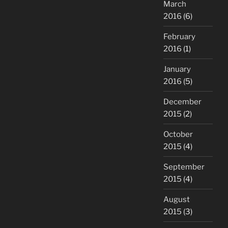
March
2016
(6)
February
2016
(1)
January
2016
(5)
December
2015
(2)
October
2015
(4)
September
2015
(4)
August
2015
(3)