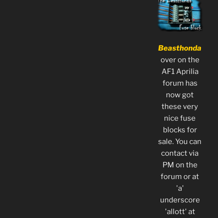
Beasthonda
over on the
AF1 Aprilia
forum has
now got
these very
nice fuse
blocks for
sale. You can
contact via
PM on the
forum or at
'a'
underscore
'allott' at