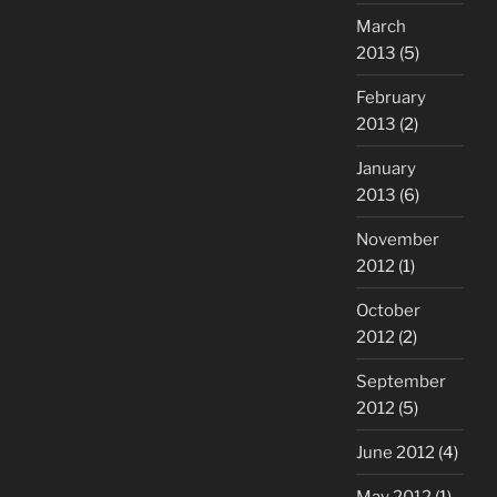
March
2013
(5)
February
2013
(2)
January
2013
(6)
November
2012
(1)
October
2012
(2)
September
2012
(5)
June 2012
(4)
May 2012
(1)