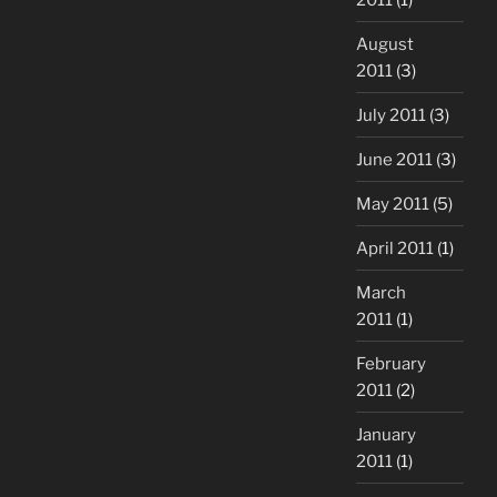
August
2011
(3)
July 2011
(3)
June 2011
(3)
May 2011
(5)
April 2011
(1)
March
2011
(1)
February
2011
(2)
January
2011
(1)