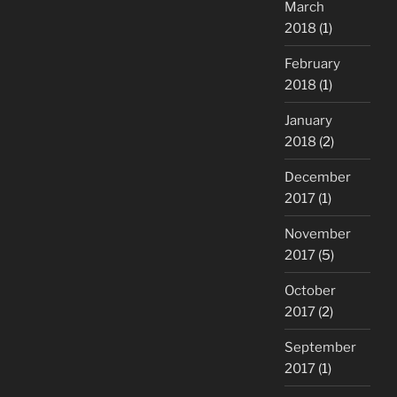
March
2018
(1)
February
2018
(1)
January
2018
(2)
December
2017
(1)
November
2017
(5)
October
2017
(2)
September
2017
(1)