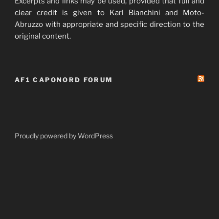
Excerpts and links may be used, provided that full and
clear credit is given to Karl Bianchini and Moto-
Abruzzo with appropriate and specific direction to the
original content.
AF1 CAPONORD FORUM
Proudly powered by WordPress