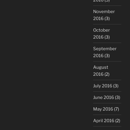
November
2016
(3)
October
2016
(3)
September
2016
(3)
August
2016
(2)
July 2016
(3)
June 2016
(3)
May 2016
(7)
April 2016
(2)