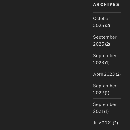
ARCHIVES
October
2025
(2)
September
2025
(2)
September
2023
(1)
April 2023
(2)
September
2022
(1)
September
2021
(1)
July 2021
(2)