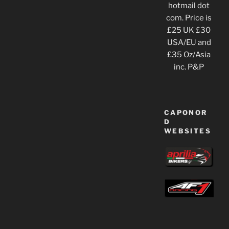
hotmail dot
com. Price is
£25 UK £30
USA/EU and
£35 Oz/Asia
inc. P&P
CAPONOR
D
WEBSITES