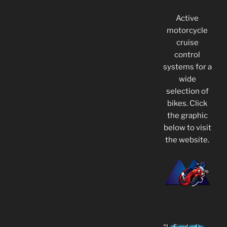
Active
motorcycle
cruise
control
systems for a
wide
selection of
bikes. Click
the graphic
below to visit
the website.