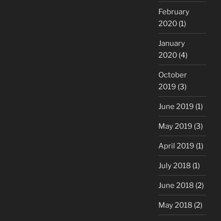
February
2020
(1)
January
2020
(4)
October
2019
(3)
June 2019
(1)
May 2019
(3)
April 2019
(1)
July 2018
(1)
June 2018
(2)
May 2018
(2)