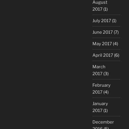
August
2017
(1)
July 2017
(1)
June 2017
(7)
May 2017
(4)
April 2017
(6)
March
2017
(3)
February
2017
(4)
January
2017
(1)
December
2016
(5)