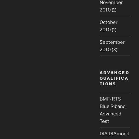
November
2010
(1)
October
2010
(1)
September
2010
(3)
ADVANCED
QUALIFICA
TIONS
BMF-RTS
Blue Riband
Advanced
Test
DIA
DIAmond