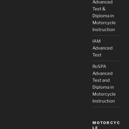
Advanced
Test &
Diploma in
Motorcycle
Instruction
IAM
Advanced
Test
RoSPA
Advanced
Test and
Diploma in
Motorcycle
Instruction
MOTORCYC
LE