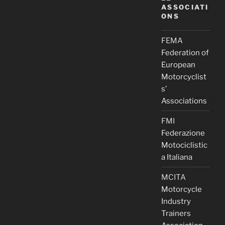
ASSOCIATI
ONS
FEMA
Federation of
European
Motorcyclist
s’
Associations
FMI
Federazione
Motociclistic
a Italiana
MCITA
Motorcycle
Industry
Trainers