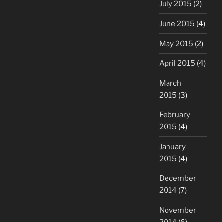
July 2015
(2)
June 2015
(4)
May 2015
(2)
April 2015
(4)
March
2015
(3)
February
2015
(4)
January
2015
(4)
December
2014
(7)
November
2014
(6)