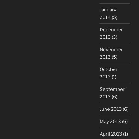
January
2014
(5)
December
2013
(3)
November
2013
(5)
October
2013
(1)
September
2013
(6)
June 2013
(6)
May 2013
(5)
April 2013
(1)