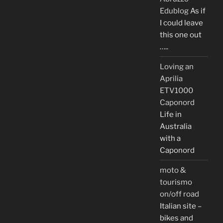
Edublog
As if
I could leave
this one out
…..
Loving an
Aprilia
ETV1000
Caponord
Life in
Australia
with a
Caponord
moto &
tourismo
on/off road
Italian site –
bikes and