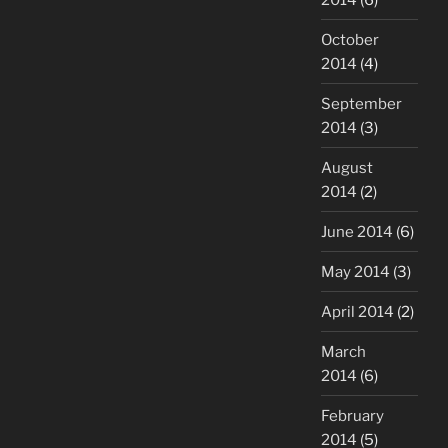
October
2014
(4)
September
2014
(3)
August
2014
(2)
June 2014
(6)
May 2014
(3)
April 2014
(2)
March
2014
(6)
February
2014
(5)