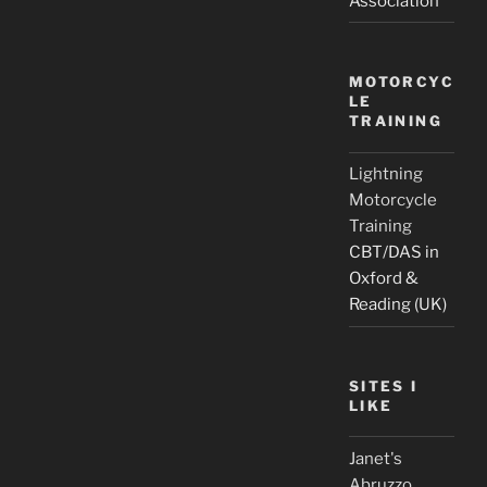
Association
MOTORCYC
LE
TRAINING
Lightning
Motorcycle
Training
CBT/DAS in
Oxford &
Reading (UK)
SITES I
LIKE
Janet's
Abruzzo