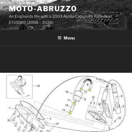
Skip
MOTO-ABRUZZO
to
An Enginerds life with a 2003 Aprilia Caponord Rally-Raid
content
ETV1000 (2008 – 2026)
Menu