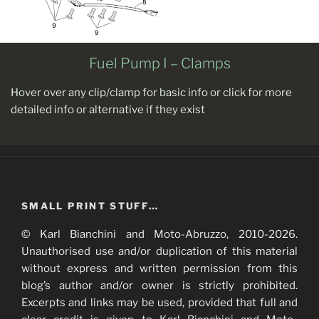
Fuel Pump I – Clamps
Hover over any clip/clamp for basic info or click for more
detailed info or alternative if they exist
SMALL PRINT STUFF…
© Karl Bianchini and Moto-Abruzzo, 2010-2026.
Unauthorised use and/or duplication of this material
without express and written permission from this
blog’s author and/or owner is strictly prohibited.
Excerpts and links may be used, provided that full and