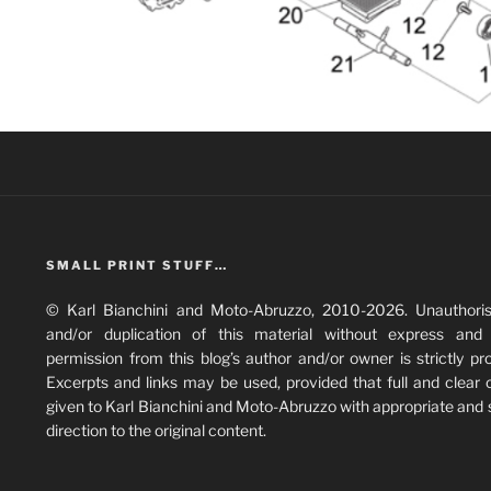
SMALL PRINT STUFF…
© Karl Bianchini and Moto-Abruzzo, 2010-2026. Unauthori
and/or duplication of this material without express and 
permission from this blog’s author and/or owner is strictly pro
Excerpts and links may be used, provided that full and clear c
given to Karl Bianchini and Moto-Abruzzo with appropriate and 
direction to the original content.