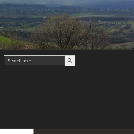
Search Button
Search
for: