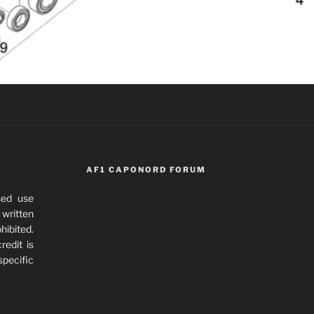
AF1 CAPONORD FORUM
sed use
written
hibited.
redit is
specific