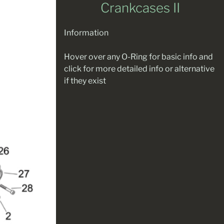
Crankcases II
Information
Hover over any O-Ring for basic info and
click for more detailed info or alternative
if they exist