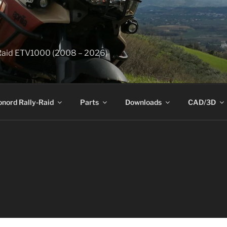
y-Raid ETV1000 (2008 – 2026)
onord Rally-Raid
Parts
Downloads
CAD/3D