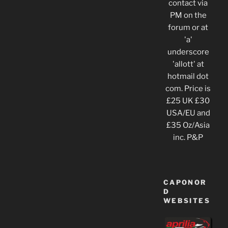
contact via
PM on the
forum or at
'a'
underscore
'allott' at
hotmail dot
com. Price is
£25 UK £30
USA/EU and
£35 Oz/Asia
inc. P&P
CAPONOR
D
WEBSITES