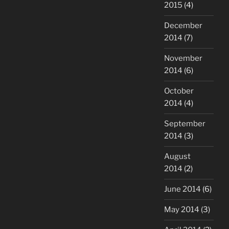
2015
(4)
December
2014
(7)
November
2014
(6)
October
2014
(4)
September
2014
(3)
August
2014
(2)
June 2014
(6)
May 2014
(3)