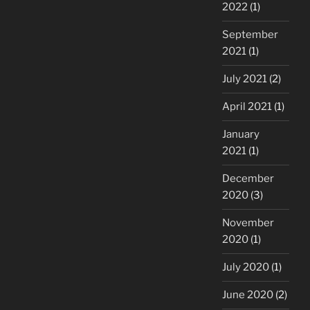
2022
(1)
September
2021
(1)
July 2021
(2)
April 2021
(1)
January
2021
(1)
December
2020
(3)
November
2020
(1)
July 2020
(1)
June 2020
(2)