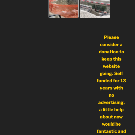
Please
consider a
donation to
keep this
website
going. Self
funded for 13
years with
no
advertising,
a little help
about now
would be
fantastic and