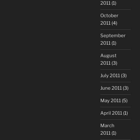
2011
(1)
October
2011
(4)
September
2011
(1)
August
2011
(3)
July 2011
(3)
June 2011
(3)
May 2011
(5)
April 2011
(1)
March
2011
(1)