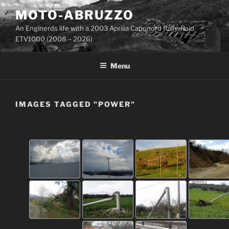
Skip
MOTO-ABRUZZO
to
An Enginerds life with a 2003 Aprilia Caponord Rally-Raid
content
ETV1000 (2008 – 2026)
Menu
IMAGES TAGGED "POWER"