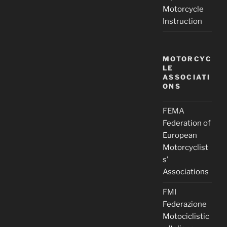
Motorcycle
Instruction
MOTORCYC
LE
ASSOCIATI
ONS
FEMA
Federation of
European
Motorcyclist
s’
Associations
FMI
Federazione
Motociclistic