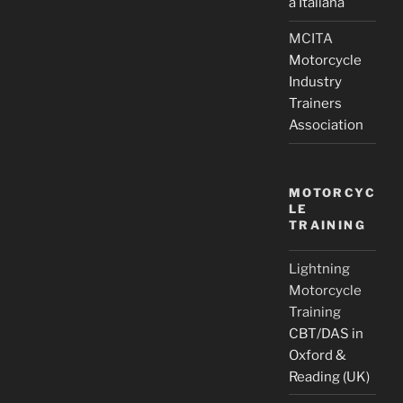
a Italiana
MCITA
Motorcycle
Industry
Trainers
Association
MOTORCYC
LE
TRAINING
Lightning
Motorcycle
Training
CBT/DAS in
Oxford &
Reading (UK)