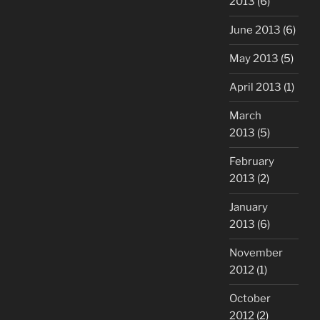
2013
(6)
June 2013
(6)
May 2013
(5)
April 2013
(1)
March
2013
(5)
February
2013
(2)
January
2013
(6)
November
2012
(1)
October
2012
(2)