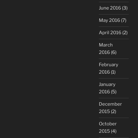
June 2016
(3)
May 2016
(7)
April 2016
(2)
March
2016
(6)
February
2016
(1)
January
2016
(5)
December
2015
(2)
October
2015
(4)