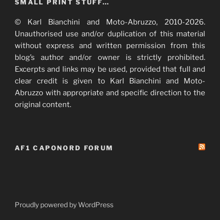
SMALL PRINT STUFF…
© Karl Bianchini and Moto-Abruzzo, 2010-2026.
Unauthorised use and/or duplication of this material
without express and written permission from this
blog’s author and/or owner is strictly prohibited.
Excerpts and links may be used, provided that full and
clear credit is given to Karl Bianchini and Moto-
Abruzzo with appropriate and specific direction to the
original content.
AF1 CAPONORD FORUM
Proudly powered by WordPress