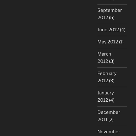
September
2012
(5)
June 2012
(4)
May 2012
(1)
March
2012
(3)
February
2012
(3)
January
2012
(4)
December
2011
(2)
November