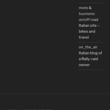
moto &
tourismo
on/off road
Italian site –
bikes and
travel
on_the_air
Italian blog of
a Rally-raid
owner