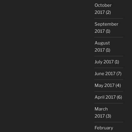
October
2017
(2)
September
2017
(1)
August
2017
(1)
July 2017
(1)
June 2017
(7)
May 2017
(4)
April 2017
(6)
March
2017
(3)
February