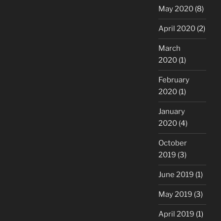
May 2020
(8)
April 2020
(2)
March
2020
(1)
February
2020
(1)
January
2020
(4)
October
2019
(3)
June 2019
(1)
May 2019
(3)
April 2019
(1)