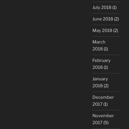
July 2018
(1)
June 2018
(2)
May 2018
(2)
March
2018
(1)
February
2018
(1)
January
2018
(2)
December
2017
(1)
November
2017
(5)