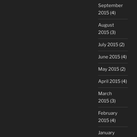
September
2015
(4)
August
2015
(3)
July 2015
(2)
June 2015
(4)
May 2015
(2)
April 2015
(4)
March
2015
(3)
February
2015
(4)
January