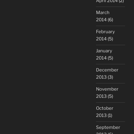
April 2014
(2)
March
2014
(6)
February
2014
(5)
January
2014
(5)
December
2013
(3)
November
2013
(5)
October
2013
(1)
September