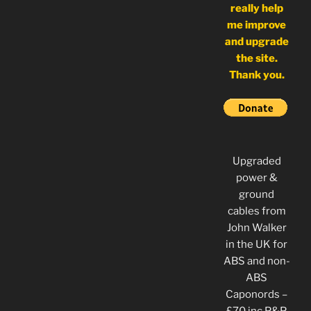
really help
me improve
and upgrade
the site.
Thank you.
Upgraded
power &
ground
cables from
John Walker
in the UK for
ABS and non-
ABS
Caponords –