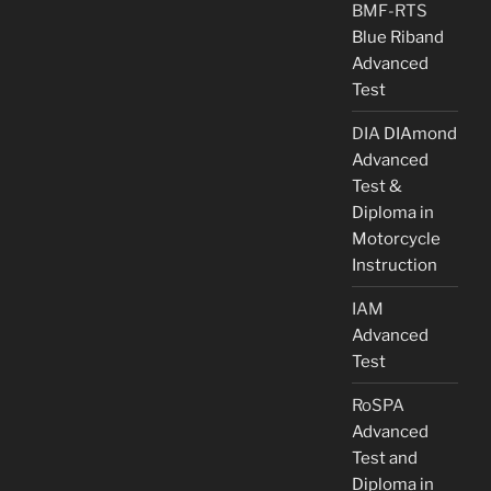
BMF-RTS
Blue Riband
Advanced
Test
DIA
DIAmond
Advanced
Test &
Diploma in
Motorcycle
Instruction
IAM
Advanced
Test
RoSPA
Advanced
Test and
Diploma in