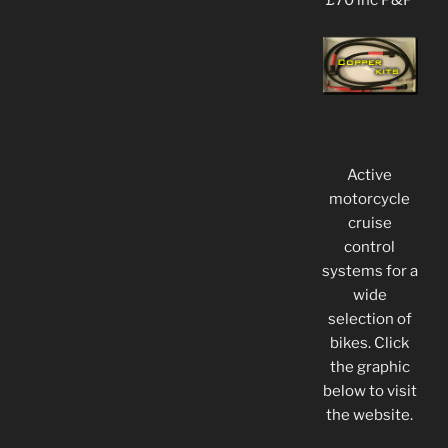
£70 inc P&P
Active
motorcycle
cruise
control
systems for a
wide
selection of
bikes. Click
the graphic
below to visit
the website.