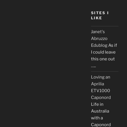
SITES I
LIKE
Janet's
Abruzzo
Edublog
As if
I could leave
this one out
…..
Loving an
Aprilia
ETV1000
Caponord
Life in
Australia
with a
Caponord