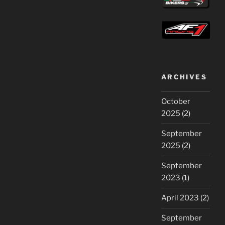
ARCHIVES
October
2025
(2)
September
2025
(2)
September
2023
(1)
April 2023
(2)
September