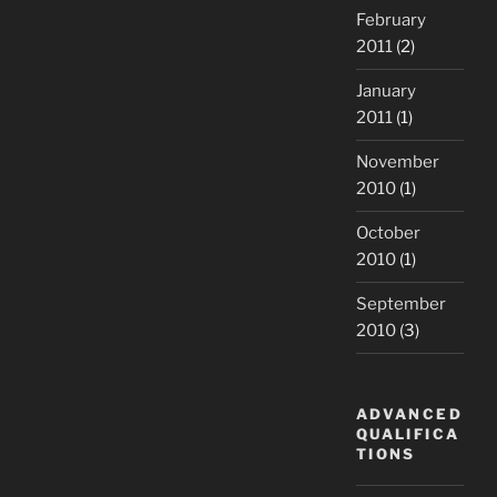
February
2011
(2)
January
2011
(1)
November
2010
(1)
October
2010
(1)
September
2010
(3)
ADVANCED
QUALIFICA
TIONS