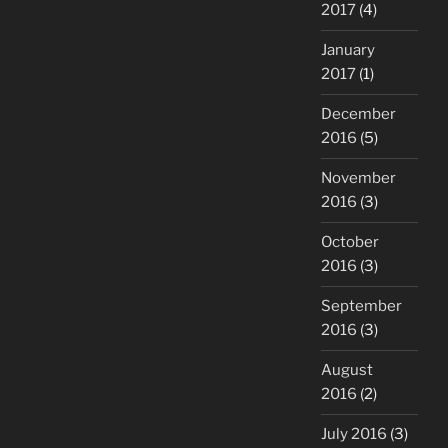
2017
(4)
January
2017
(1)
December
2016
(5)
November
2016
(3)
October
2016
(3)
September
2016
(3)
August
2016
(2)
July 2016
(3)