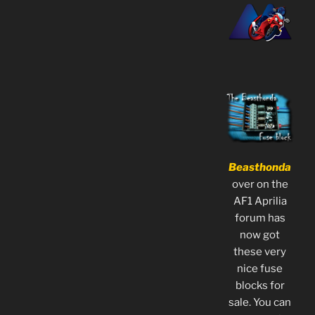
Beasthonda
over on the
AF1 Aprilia
forum has
now got
these very
nice fuse
blocks for
sale. You can