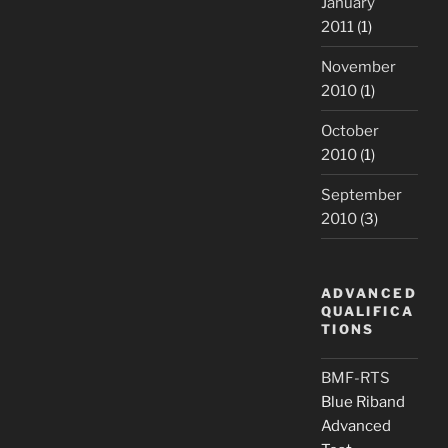
January
2011
(1)
November
2010
(1)
October
2010
(1)
September
2010
(3)
ADVANCED
QUALIFICA
TIONS
BMF-RTS
Blue Riband
Advanced