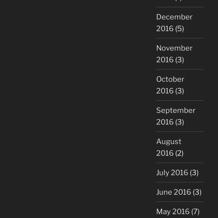
December
2016
(5)
November
2016
(3)
October
2016
(3)
September
2016
(3)
August
2016
(2)
July 2016
(3)
June 2016
(3)
May 2016
(7)