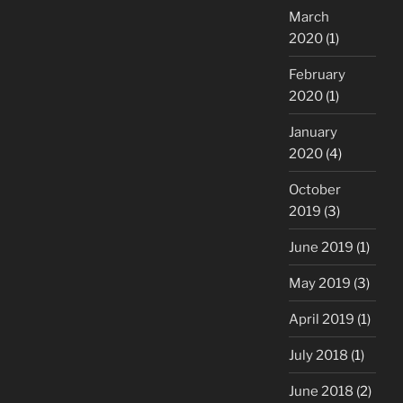
March
2020
(1)
February
2020
(1)
January
2020
(4)
October
2019
(3)
June 2019
(1)
May 2019
(3)
April 2019
(1)
July 2018
(1)
June 2018
(2)