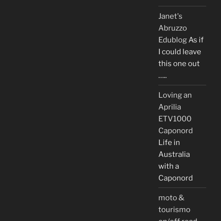
Janet's
Abruzzo
Edublog
As if
I could leave
this one out
…..
Loving an
Aprilia
ETV1000
Caponord
Life in
Australia
with a
Caponord
moto &
tourismo