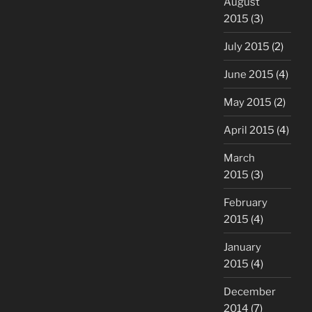
August
2015
(3)
July 2015
(2)
June 2015
(4)
May 2015
(2)
April 2015
(4)
March
2015
(3)
February
2015
(4)
January
2015
(4)
December
2014
(7)