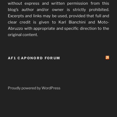
without express and written permission from this
blog’s author and/or owner is strictly prohibited.
Excerpts and links may be used, provided that full and
clear credit is given to Karl Bianchini and Moto-
Abruzzo with appropriate and specific direction to the
original content.
AF1 CAPONORD FORUM
Proudly powered by WordPress