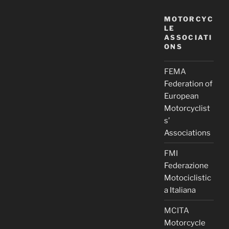
MOTORCYC
LE
ASSOCIATI
ONS
FEMA
Federation of
European
Motorcyclist
s’
Associations
FMI
Federazione
Motociclistic
a Italiana
MCITA
Motorcycle