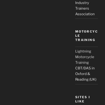
Industry
Trainers
Association
MOTORCYC
LE
TRAINING
Lightning
Motorcycle
Training
CBT/DAS in
Oxford &
Reading (UK)
SITES I
LIKE