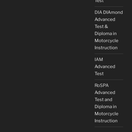
Test
DIA
DIAmond
Advanced
Test &
Diploma in
Motorcycle
Instruction
IAM
Advanced
Test
RoSPA
Advanced
Test and
Diploma in
Motorcycle
Instruction