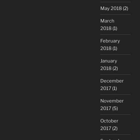
May 2018
(2)
March
2018
(1)
February
2018
(1)
January
2018
(2)
December
2017
(1)
November
2017
(5)
October
2017
(2)