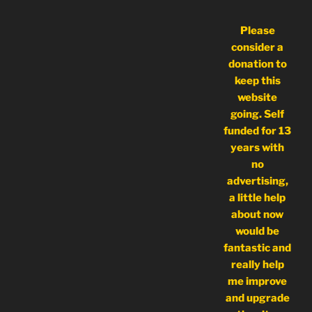
Please
consider a
donation to
keep this
website
going. Self
funded for 13
years with
no
advertising,
a little help
about now
would be
fantastic and
really help
me improve
and upgrade