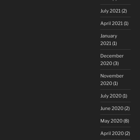
July 2021
(2)
April 2021
(1)
January
2021
(1)
December
2020
(3)
November
2020
(1)
July 2020
(1)
June 2020
(2)
May 2020
(8)
April 2020
(2)