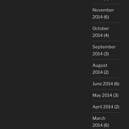
November
2014
(6)
October
2014
(4)
September
2014
(3)
August
2014
(2)
June 2014
(6)
May 2014
(3)
April 2014
(2)
March
2014
(6)