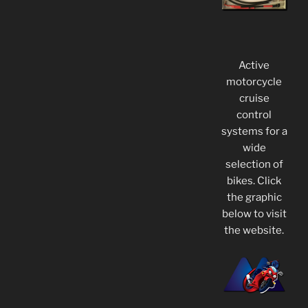
Active
motorcycle
cruise
control
systems for a
wide
selection of
bikes. Click
the graphic
below to visit
the website.