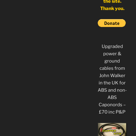
the site.
Thank you.
Upgraded
power &
ground
cables from
John Walker
in the UK for
ABS and non-
ABS
Caponords –
£70 inc P&P