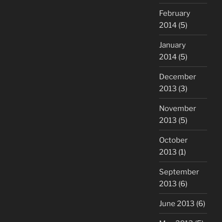
February
2014
(5)
January
2014
(5)
December
2013
(3)
November
2013
(5)
October
2013
(1)
September
2013
(6)
June 2013
(6)