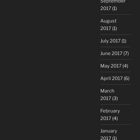
September
2017
(1)
August
2017
(1)
July 2017
(1)
June 2017
(7)
May 2017
(4)
April 2017
(6)
March
2017
(3)
February
2017
(4)
January
2017
(1)