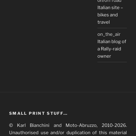
on/off road
Italian site –
bikes and
travel
on_the_air
Italian blog of
a Rally-raid
owner
SMALL PRINT STUFF…
© Karl Bianchini and Moto-Abruzzo, 2010-2026.
Unauthorised use and/or duplication of this material