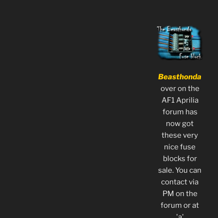
Beasthonda
over on the
AF1 Aprilia
forum has
now got
these very
nice fuse
blocks for
sale. You can
contact via
PM on the
forum or at
'a'