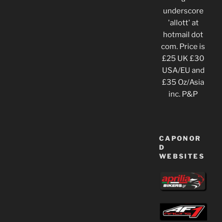
underscore
'allott' at
hotmail dot
com. Price is
£25 UK £30
USA/EU and
£35 Oz/Asia
inc. P&P
CAPONOR
D
WEBSITES