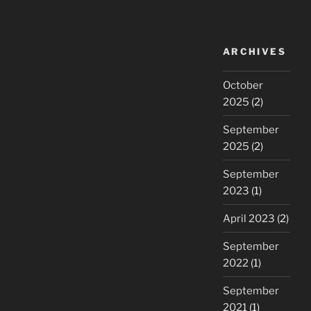
ARCHIVES
October
2025
(2)
September
2025
(2)
September
2023
(1)
April 2023
(2)
September
2022
(1)
September
2021
(1)