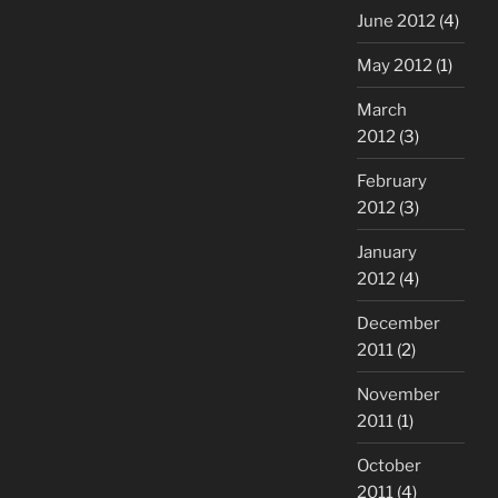
June 2012
(4)
May 2012
(1)
March
2012
(3)
February
2012
(3)
January
2012
(4)
December
2011
(2)
November
2011
(1)
October
2011
(4)