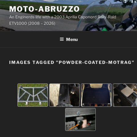
Skip
MOTO-ABRUZZO
to
An Enginerds life with a 2003 Aprilia Caponord Rally-Raid
content
ETV1000 (2008 – 2026)
Menu
IMAGES TAGGED "POWDER-COATED-MOTRAG"