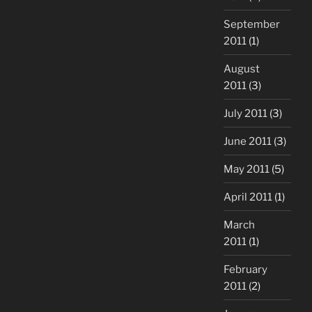
September
2011
(1)
August
2011
(3)
July 2011
(3)
June 2011
(3)
May 2011
(5)
April 2011
(1)
March
2011
(1)
February
2011
(2)