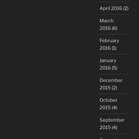
April 2016
(2)
March
2016
(6)
February
2016
(1)
January
2016
(5)
December
2015
(2)
October
2015
(4)
September
2015
(4)