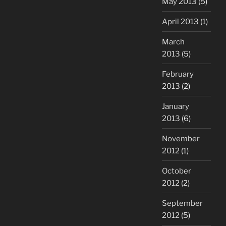
May 2013
(5)
April 2013
(1)
March
2013
(5)
February
2013
(2)
January
2013
(6)
November
2012
(1)
October
2012
(2)
September
2012
(5)