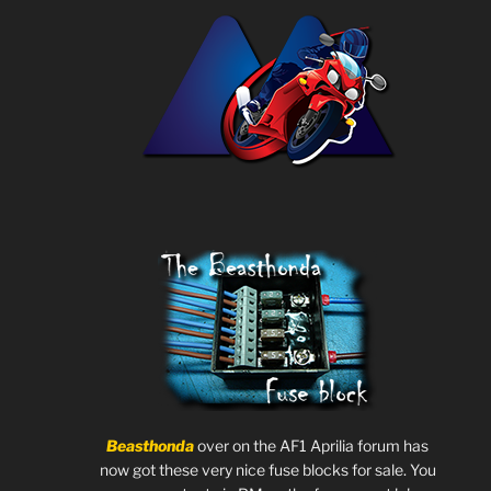
Beasthonda
over on the AF1 Aprilia forum has
now got these very nice fuse blocks for sale. You