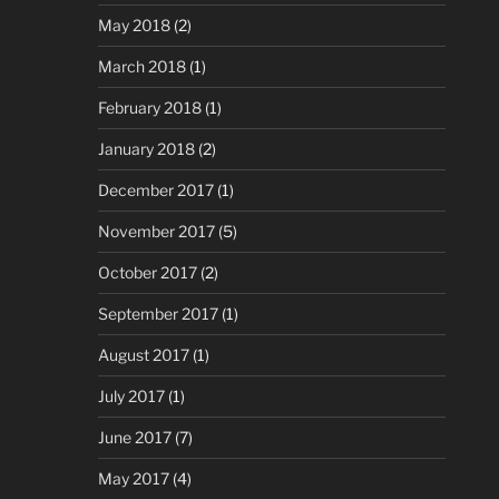
May 2018
(2)
March 2018
(1)
February 2018
(1)
January 2018
(2)
December 2017
(1)
November 2017
(5)
October 2017
(2)
September 2017
(1)
August 2017
(1)
July 2017
(1)
June 2017
(7)
May 2017
(4)