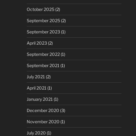
October 2025
(2)
September 2025
(2)
September 2023
(1)
April 2023
(2)
September 2022
(1)
September 2021
(1)
July 2021
(2)
April 2021
(1)
January 2021
(1)
December 2020
(3)
November 2020
(1)
July 2020
(1)