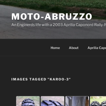
Skip
to
MOTO-ABRUZZO
content
An Enginerds life with a 2003 Aprilia Caponord Rall
Home
About
Aprilia Cap
IMAGES TAGGED "KAROO-3"