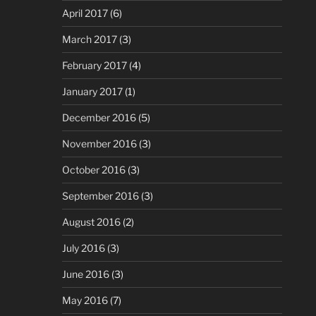
April 2017
(6)
March 2017
(3)
February 2017
(4)
January 2017
(1)
December 2016
(5)
November 2016
(3)
October 2016
(3)
September 2016
(3)
August 2016
(2)
July 2016
(3)
June 2016
(3)
May 2016
(7)