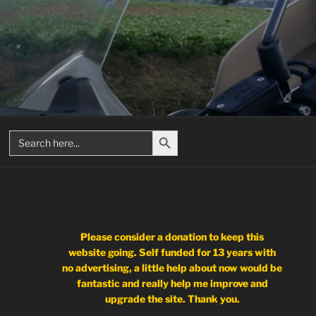
Search Button
Search
for:
Please consider a donation to keep this
website going. Self funded for 13 years with
no advertising, a little help about now would be
fantastic and really help me improve and
upgrade the site. Thank you.