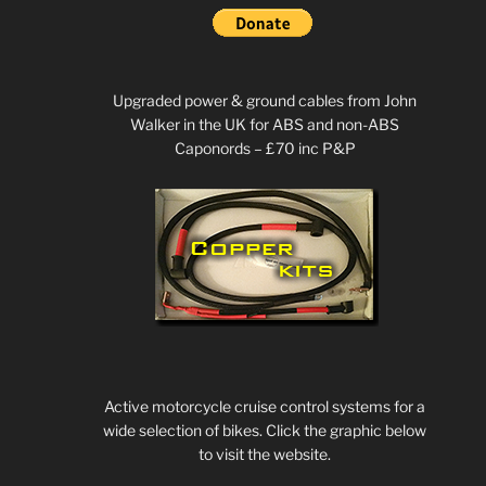
Upgraded power & ground cables from John
Walker in the UK for ABS and non-ABS
Caponords – £70 inc P&P
Active motorcycle cruise control systems for a
wide selection of bikes. Click the graphic below
to visit the website.