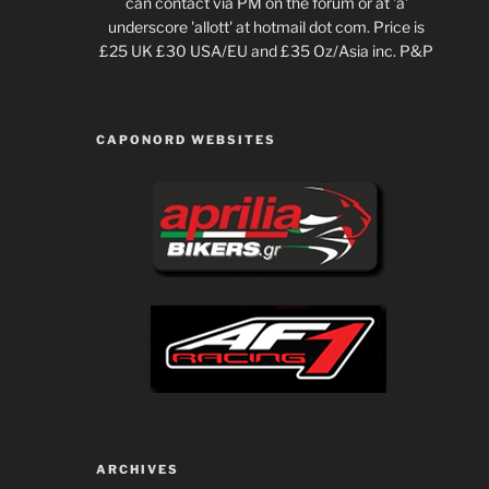
can contact via PM on the forum or at 'a'
underscore 'allott' at hotmail dot com. Price is
£25 UK £30 USA/EU and £35 Oz/Asia inc. P&P
CAPONORD WEBSITES
ARCHIVES