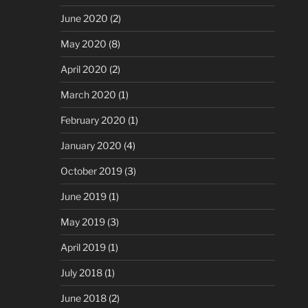
June 2020
(2)
May 2020
(8)
April 2020
(2)
March 2020
(1)
February 2020
(1)
January 2020
(4)
October 2019
(3)
June 2019
(1)
May 2019
(3)
April 2019
(1)
July 2018
(1)
June 2018
(2)