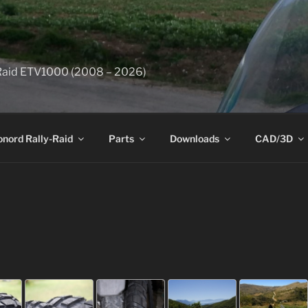
y-Raid ETV1000 (2008 – 2026)
onord Rally-Raid
Parts
Downloads
CAD/3D