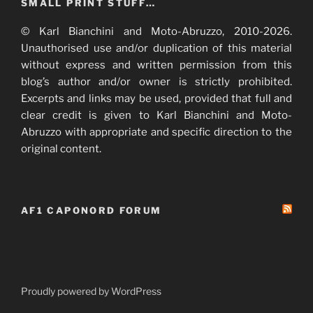
SMALL PRINT STUFF…
© Karl Bianchini and Moto-Abruzzo, 2010-2026.
Unauthorised use and/or duplication of this material
without express and written permission from this
blog’s author and/or owner is strictly prohibited.
Excerpts and links may be used, provided that full and
clear credit is given to Karl Bianchini and Moto-
Abruzzo with appropriate and specific direction to the
original content.
AF1 CAPONORD FORUM
Proudly powered by WordPress