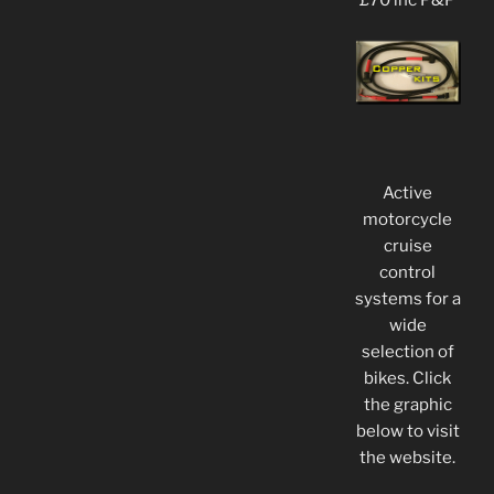
£70 inc P&P
Active
motorcycle
cruise
control
systems for a
wide
selection of
bikes. Click
the graphic
below to visit
the website.