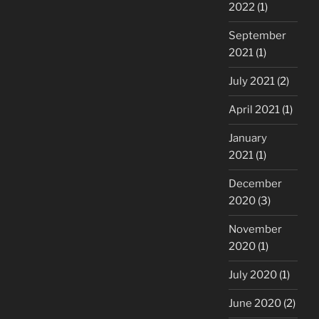
2022
(1)
September
2021
(1)
July 2021
(2)
April 2021
(1)
January
2021
(1)
December
2020
(3)
November
2020
(1)
July 2020
(1)
June 2020
(2)