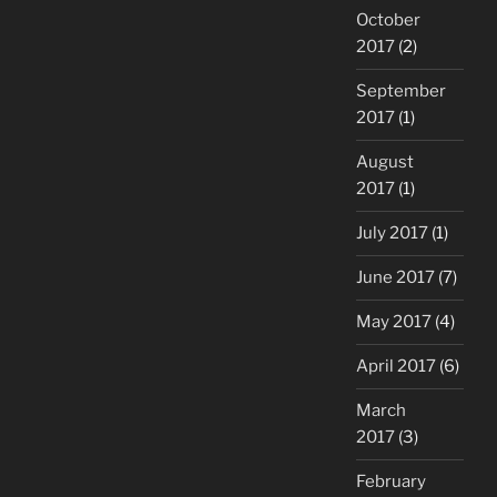
October
2017
(2)
September
2017
(1)
August
2017
(1)
July 2017
(1)
June 2017
(7)
May 2017
(4)
April 2017
(6)
March
2017
(3)
February