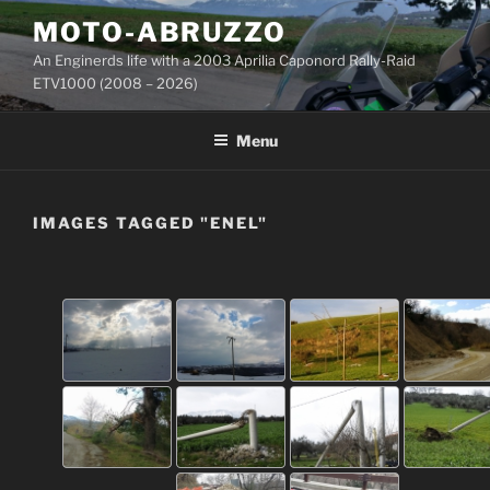
Skip
MOTO-ABRUZZO
to
An Enginerds life with a 2003 Aprilia Caponord Rally-Raid
content
ETV1000 (2008 – 2026)
Menu
IMAGES TAGGED "ENEL"