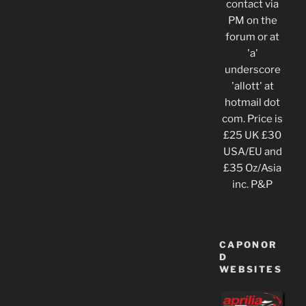
contact via
PM on the
forum or at
'a'
underscore
'allott' at
hotmail dot
com. Price is
£25 UK £30
USA/EU and
£35 Oz/Asia
inc. P&P
CAPONOR
D
WEBSITES