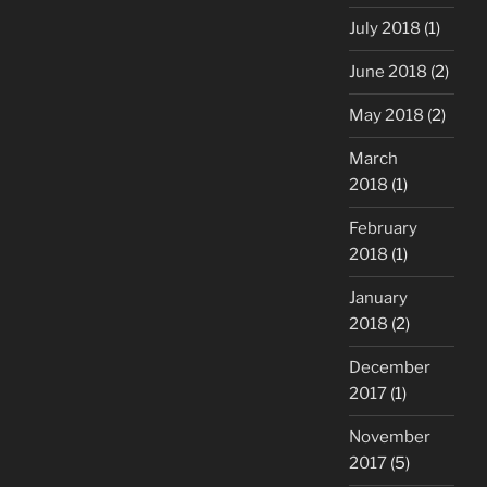
July 2018
(1)
June 2018
(2)
May 2018
(2)
March
2018
(1)
February
2018
(1)
January
2018
(2)
December
2017
(1)
November
2017
(5)