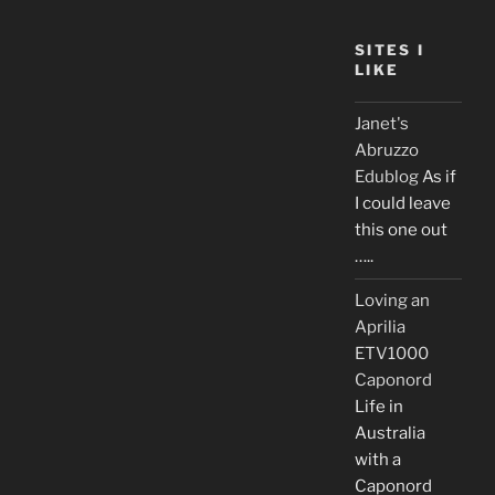
SITES I
LIKE
Janet's
Abruzzo
Edublog
As if
I could leave
this one out
…..
Loving an
Aprilia
ETV1000
Caponord
Life in
Australia
with a
Caponord