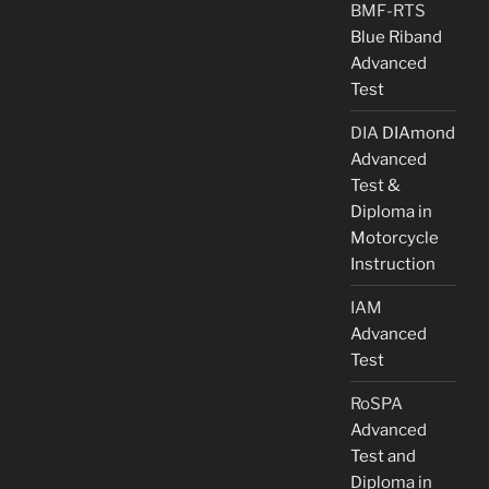
BMF-RTS
Blue Riband
Advanced
Test
DIA
DIAmond
Advanced
Test &
Diploma in
Motorcycle
Instruction
IAM
Advanced
Test
RoSPA
Advanced
Test and
Diploma in