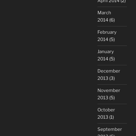
April 2014
(2)
March
2014
(6)
February
2014
(5)
January
2014
(5)
December
2013
(3)
November
2013
(5)
October
2013
(1)
September