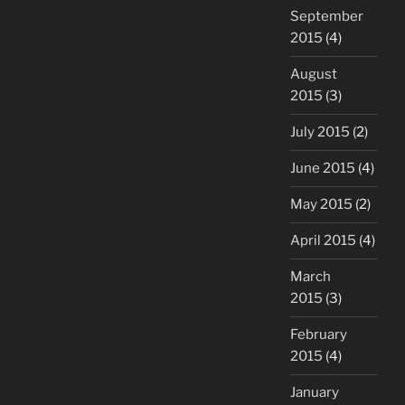
September
2015
(4)
August
2015
(3)
July 2015
(2)
June 2015
(4)
May 2015
(2)
April 2015
(4)
March
2015
(3)
February
2015
(4)
January