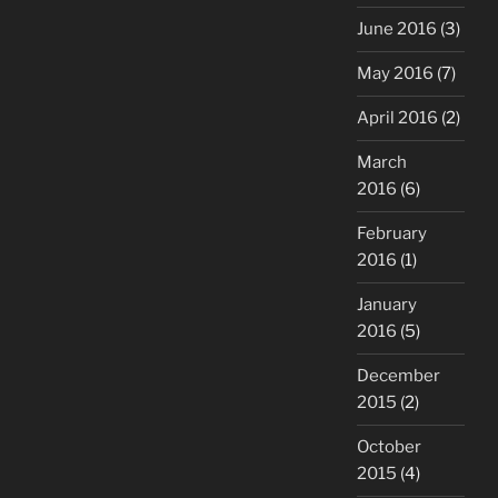
June 2016
(3)
May 2016
(7)
April 2016
(2)
March
2016
(6)
February
2016
(1)
January
2016
(5)
December
2015
(2)
October
2015
(4)