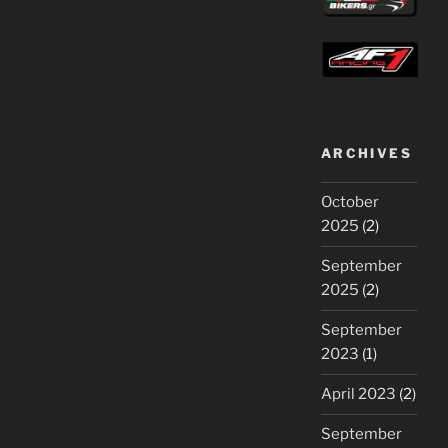
ARCHIVES
October
2025
(2)
September
2025
(2)
September
2023
(1)
April 2023
(2)
September