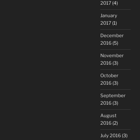
2017
(4)
January
2017
(1)
December
2016
(5)
November
2016
(3)
October
2016
(3)
September
2016
(3)
August
2016
(2)
July 2016
(3)