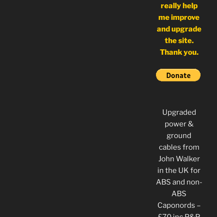
really help
me improve
and upgrade
the site.
Thank you.
Upgraded
power &
ground
cables from
John Walker
in the UK for
ABS and non-
ABS
Caponords –