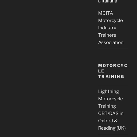
a Italiana
MCITA
Motorcycle
Industry
Trainers
Association
MOTORCYC
LE
TRAINING
Lightning
Motorcycle
Training
CBT/DAS in
Oxford &
Reading (UK)