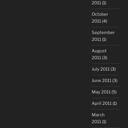
2011
(1)
October
2011
(4)
September
2011
(1)
August
2011
(3)
July 2011
(3)
June 2011
(3)
May 2011
(5)
April 2011
(1)
March
2011
(1)