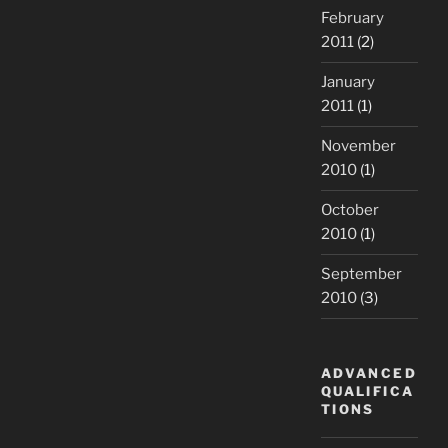
February
2011
(2)
January
2011
(1)
November
2010
(1)
October
2010
(1)
September
2010
(3)
ADVANCED
QUALIFICA
TIONS