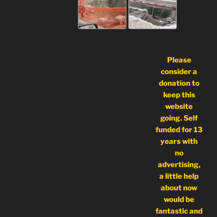
Please
consider a
donation to
keep this
website
going. Self
funded for 13
years with
no
advertising,
a little help
about now
would be
fantastic and