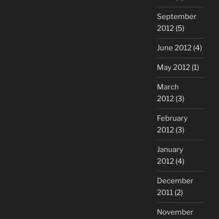
September
2012
(5)
June 2012
(4)
May 2012
(1)
March
2012
(3)
February
2012
(3)
January
2012
(4)
December
2011
(2)
November