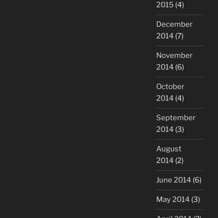
2015
(4)
December
2014
(7)
November
2014
(6)
October
2014
(4)
September
2014
(3)
August
2014
(2)
June 2014
(6)
May 2014
(3)