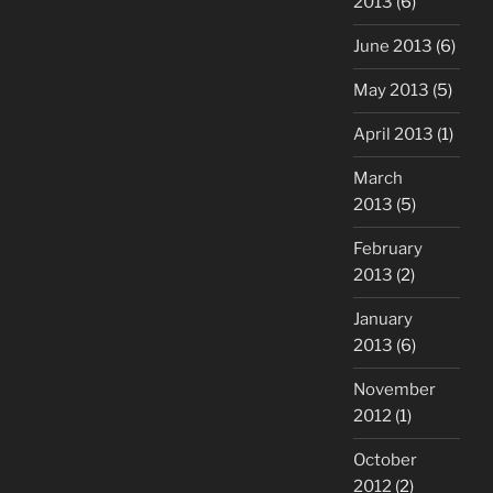
2013
(6)
June 2013
(6)
May 2013
(5)
April 2013
(1)
March
2013
(5)
February
2013
(2)
January
2013
(6)
November
2012
(1)
October
2012
(2)