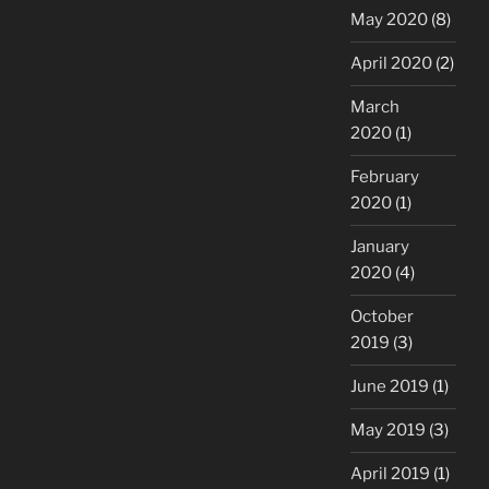
May 2020
(8)
April 2020
(2)
March
2020
(1)
February
2020
(1)
January
2020
(4)
October
2019
(3)
June 2019
(1)
May 2019
(3)
April 2019
(1)