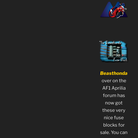
Beasthonda
over on the
AF1 Aprilia
forum has
now got
these very
nice fuse
blocks for
sale. You can