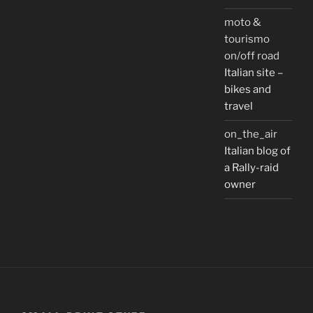
moto &
tourismo
on/off road
Italian site –
bikes and
travel
on_the_air
Italian blog of
a Rally-raid
owner