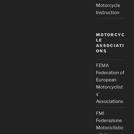
Motorcycle
Instruction
MOTORCYC
LE
ASSOCIATI
ONS
FEMA
Federation of
European
Motorcyclist
s’
Associations
FMI
Federazione
Motociclistic