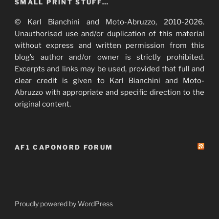
SMALL PRINT STUFF…
© Karl Bianchini and Moto-Abruzzo, 2010-2026.
Unauthorised use and/or duplication of this material
without express and written permission from this
blog’s author and/or owner is strictly prohibited.
Excerpts and links may be used, provided that full and
clear credit is given to Karl Bianchini and Moto-
Abruzzo with appropriate and specific direction to the
original content.
AF1 CAPONORD FORUM
Proudly powered by WordPress