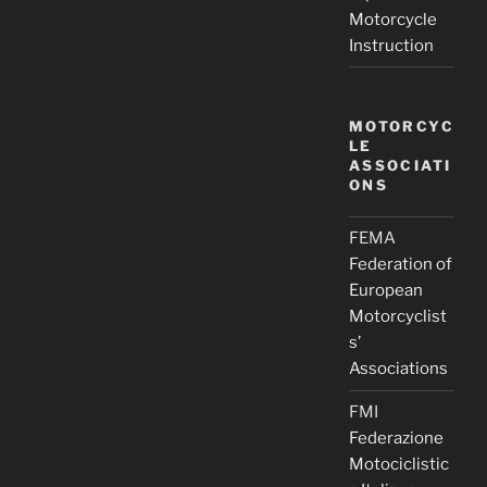
Motorcycle
Instruction
MOTORCYC
LE
ASSOCIATI
ONS
FEMA
Federation of
European
Motorcyclist
s’
Associations
FMI
Federazione
Motociclistic