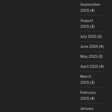
September
2015
(4)
August
2015
(3)
July 2015
(2)
June 2015
(4)
May 2015
(2)
April 2015
(4)
March
2015
(3)
February
2015
(4)
January