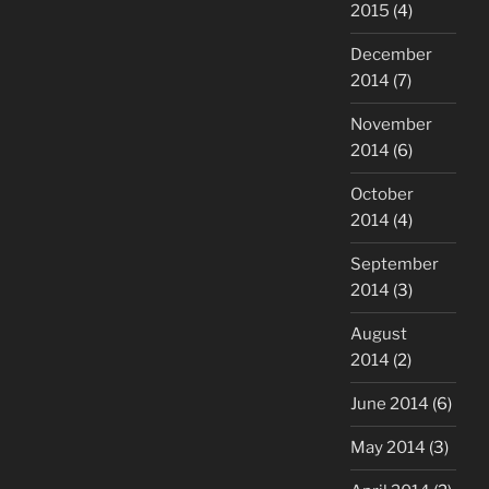
2015
(4)
December
2014
(7)
November
2014
(6)
October
2014
(4)
September
2014
(3)
August
2014
(2)
June 2014
(6)
May 2014
(3)