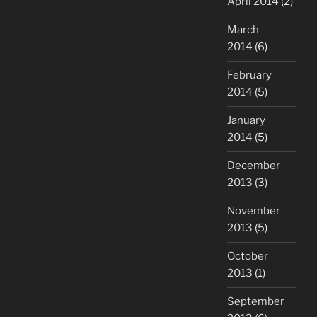
April 2014
(2)
March
2014
(6)
February
2014
(5)
January
2014
(5)
December
2013
(3)
November
2013
(5)
October
2013
(1)
September