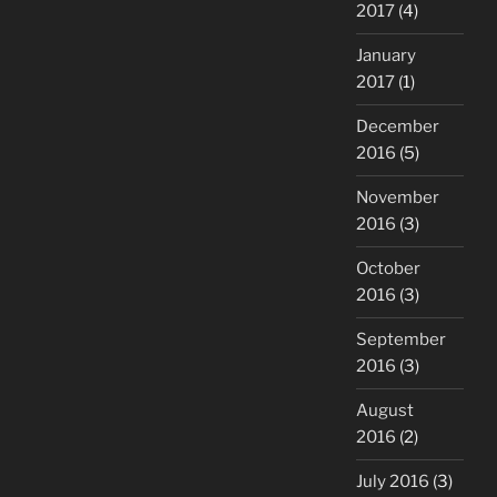
2017
(4)
January
2017
(1)
December
2016
(5)
November
2016
(3)
October
2016
(3)
September
2016
(3)
August
2016
(2)
July 2016
(3)