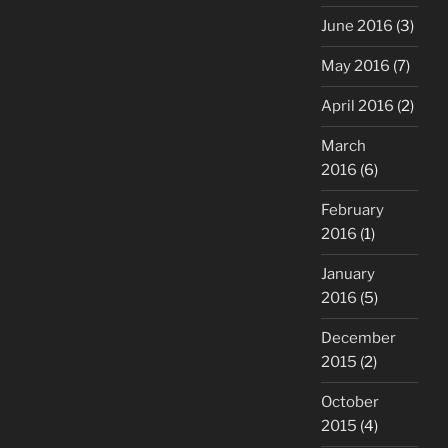
June 2016
(3)
May 2016
(7)
April 2016
(2)
March
2016
(6)
February
2016
(1)
January
2016
(5)
December
2015
(2)
October
2015
(4)