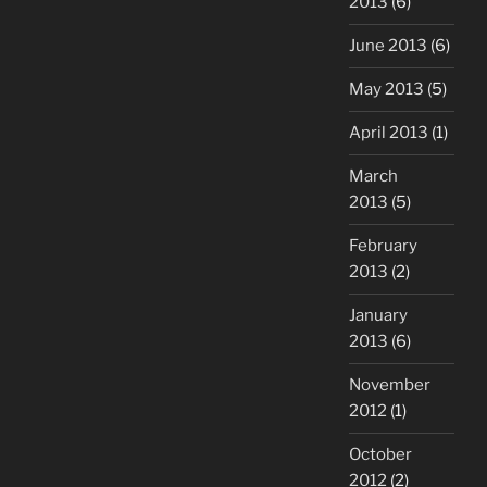
2013
(6)
June 2013
(6)
May 2013
(5)
April 2013
(1)
March
2013
(5)
February
2013
(2)
January
2013
(6)
November
2012
(1)
October
2012
(2)