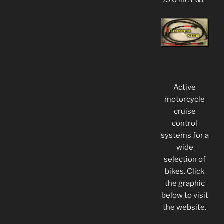
£70 inc P&P
Active
motorcycle
cruise
control
systems for a
wide
selection of
bikes. Click
the graphic
below to visit
the website.