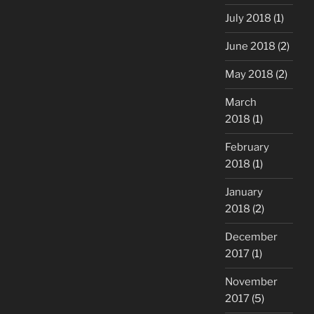
July 2018
(1)
June 2018
(2)
May 2018
(2)
March
2018
(1)
February
2018
(1)
January
2018
(2)
December
2017
(1)
November
2017
(5)