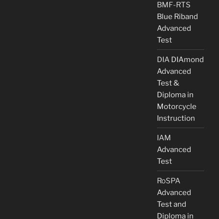
BMF-RTS
Blue Riband
Advanced
Test
DIA
DIAmond
Advanced
Test &
Diploma in
Motorcycle
Instruction
IAM
Advanced
Test
RoSPA
Advanced
Test and
Diploma in