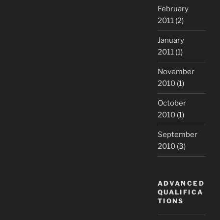
February
2011
(2)
January
2011
(1)
November
2010
(1)
October
2010
(1)
September
2010
(3)
ADVANCED
QUALIFICA
TIONS