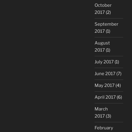
October
2017
(2)
September
2017
(1)
August
2017
(1)
July 2017
(1)
June 2017
(7)
May 2017
(4)
April 2017
(6)
March
2017
(3)
February