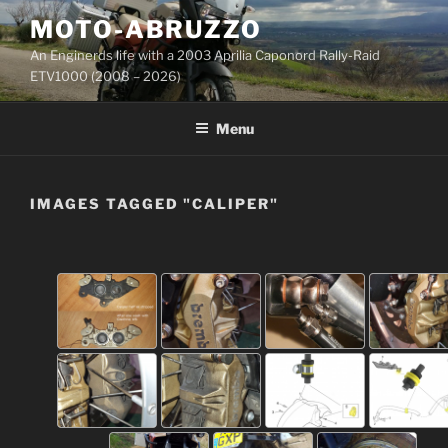
Skip
MOTO-ABRUZZO
to
An Enginerds life with a 2003 Aprilia Caponord Rally-Raid
content
ETV1000 (2008 – 2026)
Menu
IMAGES TAGGED "CALIPER"