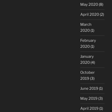
May 2020
(8)
April 2020
(2)
March
2020
(1)
February
2020
(1)
January
2020
(4)
October
2019
(3)
June 2019
(1)
May 2019
(3)
April 2019
(1)