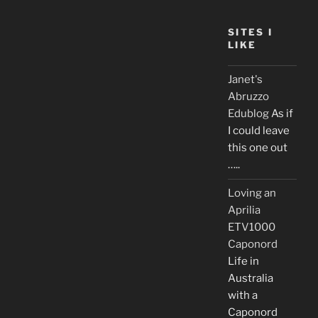
SITES I
LIKE
Janet's
Abruzzo
Edublog
As if
I could leave
this one out
…..
Loving an
Aprilia
ETV1000
Caponord
Life in
Australia
with a
Caponord