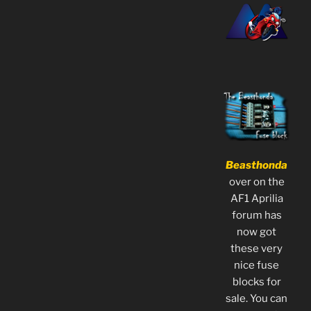
Beasthonda
over on the
AF1 Aprilia
forum has
now got
these very
nice fuse
blocks for
sale. You can