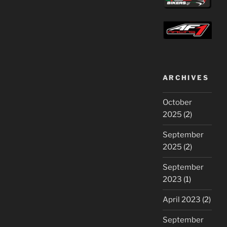
ARCHIVES
October
2025
(2)
September
2025
(2)
September
2023
(1)
April 2023
(2)
September