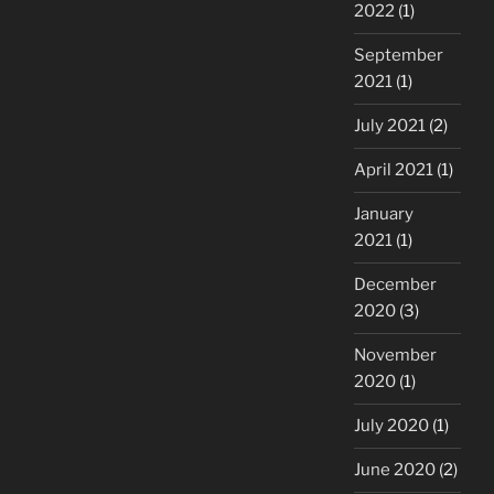
2022
(1)
September
2021
(1)
July 2021
(2)
April 2021
(1)
January
2021
(1)
December
2020
(3)
November
2020
(1)
July 2020
(1)
June 2020
(2)