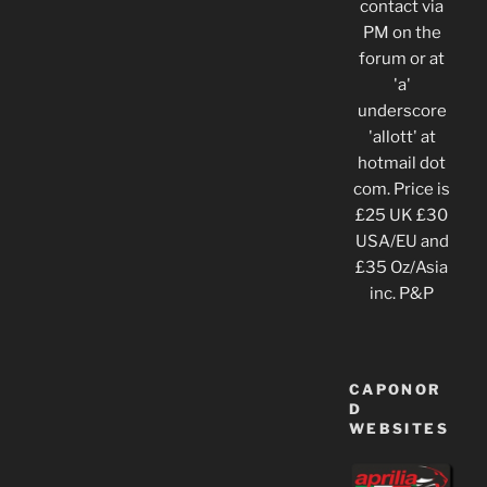
contact via
PM on the
forum or at
'a'
underscore
'allott' at
hotmail dot
com. Price is
£25 UK £30
USA/EU and
£35 Oz/Asia
inc. P&P
CAPONOR
D
WEBSITES