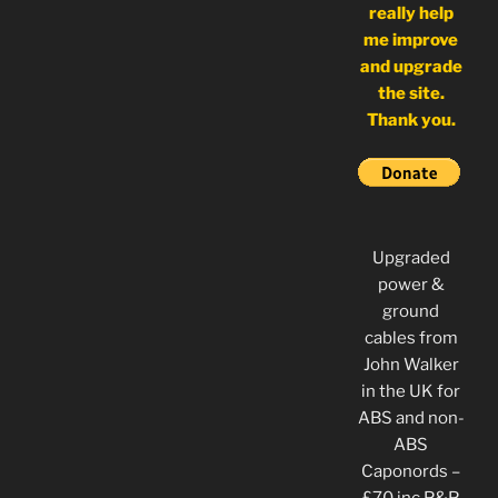
really help
me improve
and upgrade
the site.
Thank you.
Upgraded
power &
ground
cables from
John Walker
in the UK for
ABS and non-
ABS
Caponords –