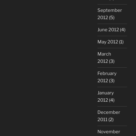
September
2012
(5)
June 2012
(4)
May 2012
(1)
March
2012
(3)
February
2012
(3)
January
2012
(4)
December
2011
(2)
November