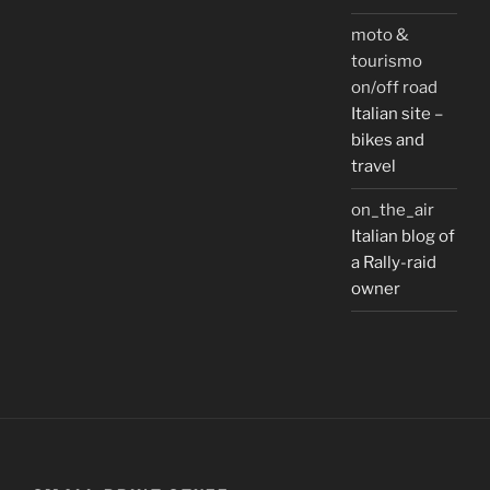
moto &
tourismo
on/off road
Italian site –
bikes and
travel
on_the_air
Italian blog of
a Rally-raid
owner