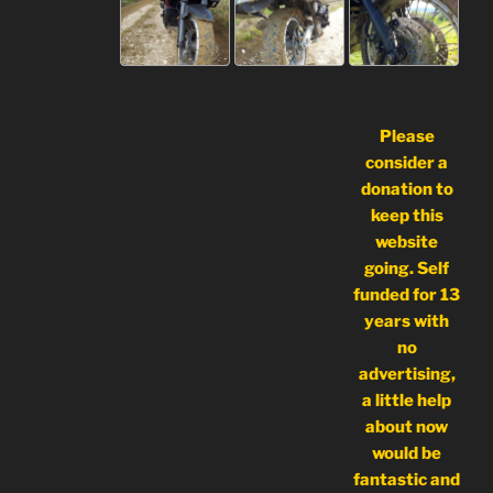
Please
consider a
donation to
keep this
website
going. Self
funded for 13
years with
no
advertising,
a little help
about now
would be
fantastic and