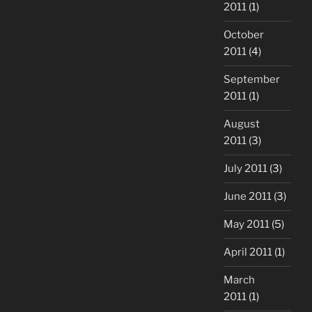
2011
(1)
October
2011
(4)
September
2011
(1)
August
2011
(3)
July 2011
(3)
June 2011
(3)
May 2011
(5)
April 2011
(1)
March
2011
(1)