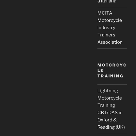
a Italiana
MCITA
Motorcycle
Industry
Trainers
Association
MOTORCYC
LE
TRAINING
Lightning
Motorcycle
Training
CBT/DAS in
Oxford &
Reading (UK)