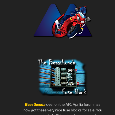
Beasthonda
over on the AF1 Aprilia forum has
now got these very nice fuse blocks for sale. You