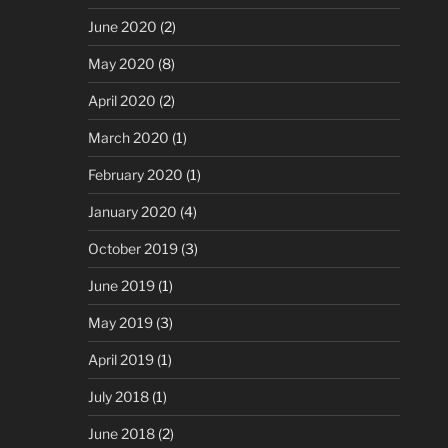
June 2020
(2)
May 2020
(8)
April 2020
(2)
March 2020
(1)
February 2020
(1)
January 2020
(4)
October 2019
(3)
June 2019
(1)
May 2019
(3)
April 2019
(1)
July 2018
(1)
June 2018
(2)