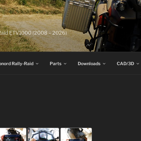
y-Raid ETV1000 (2008 – 2026)
onord Rally-Raid
Parts
Downloads
CAD/3D