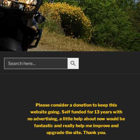
Search Button
Search
for:
Please consider a donation to keep this
website going. Self funded for 13 years with
no advertising, a little help about now would be
fantastic and really help me improve and
upgrade the site. Thank you.