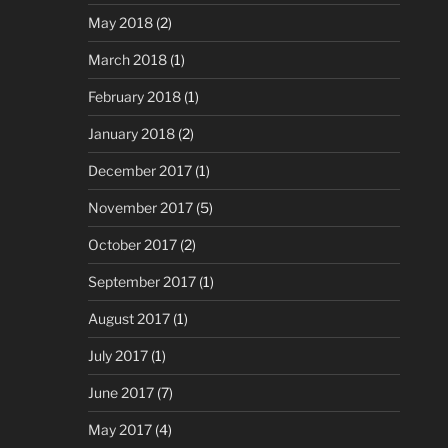
May 2018
(2)
March 2018
(1)
February 2018
(1)
January 2018
(2)
December 2017
(1)
November 2017
(5)
October 2017
(2)
September 2017
(1)
August 2017
(1)
July 2017
(1)
June 2017
(7)
May 2017
(4)