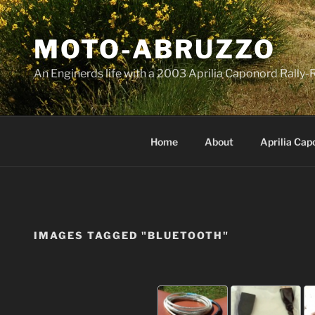
Skip
to
MOTO-ABRUZZO
content
An Enginerds life with a 2003 Aprilia Caponord Rall
Home
About
Aprilia Cap
IMAGES TAGGED "BLUETOOTH"