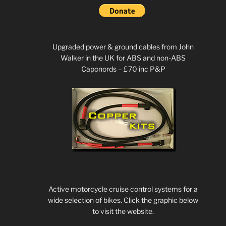
Upgraded power & ground cables from John
Walker in the UK for ABS and non-ABS
Caponords – £70 inc P&P
Active motorcycle cruise control systems for a
wide selection of bikes. Click the graphic below
to visit the website.