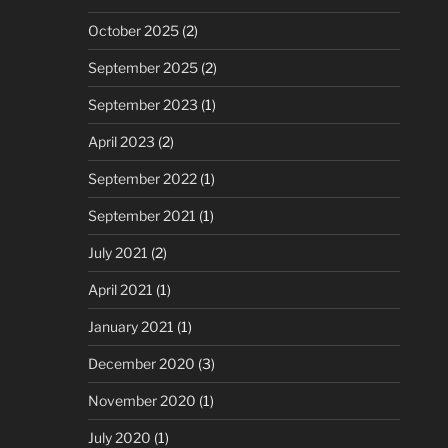
October 2025
(2)
September 2025
(2)
September 2023
(1)
April 2023
(2)
September 2022
(1)
September 2021
(1)
July 2021
(2)
April 2021
(1)
January 2021
(1)
December 2020
(3)
November 2020
(1)
July 2020
(1)