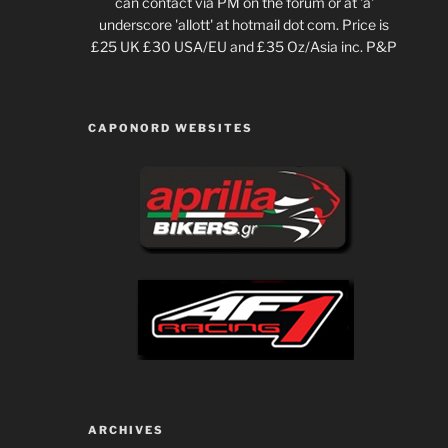
can contact via PM on the forum or at 'a'
underscore 'allott' at hotmail dot com. Price is
£25 UK £30 USA/EU and £35 Oz/Asia inc. P&P
CAPONORD WEBSITES
ARCHIVES