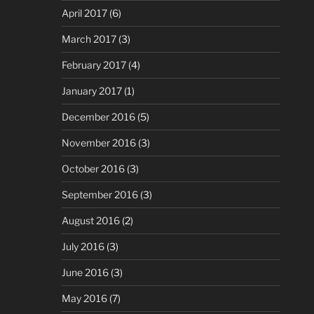
April 2017
(6)
March 2017
(3)
February 2017
(4)
January 2017
(1)
December 2016
(5)
November 2016
(3)
October 2016
(3)
September 2016
(3)
August 2016
(2)
July 2016
(3)
June 2016
(3)
May 2016
(7)