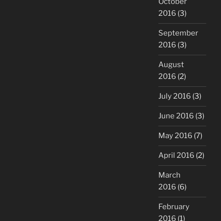
October
2016
(3)
September
2016
(3)
August
2016
(2)
July 2016
(3)
June 2016
(3)
May 2016
(7)
April 2016
(2)
March
2016
(6)
February
2016
(1)