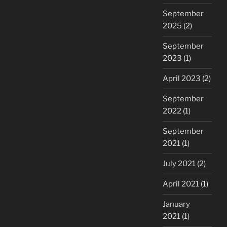
September
2025
(2)
September
2023
(1)
April 2023
(2)
September
2022
(1)
September
2021
(1)
July 2021
(2)
April 2021
(1)
January
2021
(1)