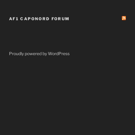
AF1 CAPONORD FORUM
Proudly powered by WordPress