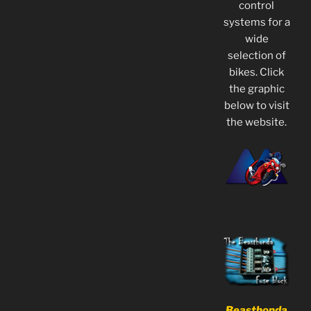
control
systems for a
wide
selection of
bikes. Click
the graphic
below to visit
the website.
Beasthonda