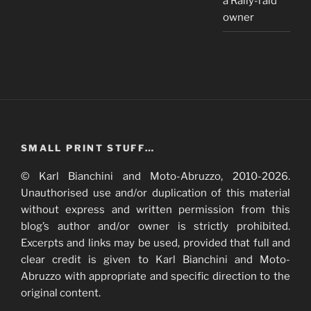
a Rally-raid
owner
SMALL PRINT STUFF…
© Karl Bianchini and Moto-Abruzzo, 2010-2026.
Unauthorised use and/or duplication of this material
without express and written permission from this
blog’s author and/or owner is strictly prohibited.
Excerpts and links may be used, provided that full and
clear credit is given to Karl Bianchini and Moto-
Abruzzo with appropriate and specific direction to the
original content.