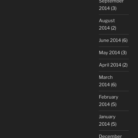
September
2014
(3)
August
2014
(2)
June 2014
(6)
May 2014
(3)
April 2014
(2)
March
2014
(6)
February
2014
(5)
January
2014
(5)
December