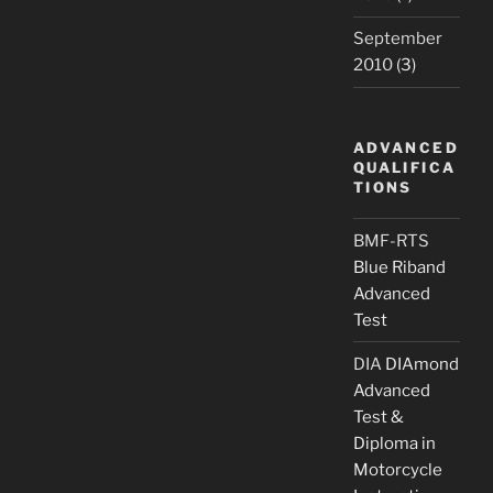
September
2010
(3)
ADVANCED
QUALIFICA
TIONS
BMF-RTS
Blue Riband
Advanced
Test
DIA
DIAmond
Advanced
Test &
Diploma in
Motorcycle