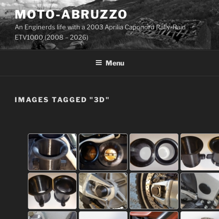
Skip
MOTO-ABRUZZO
to
An Enginerds life with a 2003 Aprilia Caponord Rally-Raid
content
ETV1000 (2008 – 2026)
Menu
IMAGES TAGGED "3D"