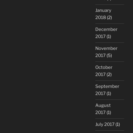
January
2018
(2)
December
2017
(1)
November
2017
(5)
October
2017
(2)
September
2017
(1)
August
2017
(1)
July 2017
(1)