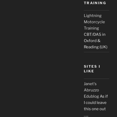
TRAINING
Lightning
Motorcycle
Training
CBT/DAS in
Oxford &
Reading (UK)
SITES I
LIKE
Janet's
Abruzzo
Edublog
As if
I could leave
this one out
…..