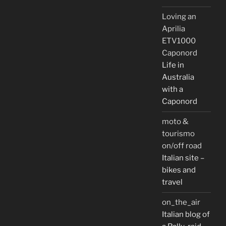
Loving an
Aprilia
ETV1000
Caponord
Life in
Australia
with a
Caponord
moto &
tourismo
on/off road
Italian site –
bikes and
travel
on_the_air
Italian blog of