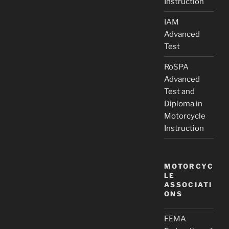
Instruction
IAM
Advanced
Test
RoSPA
Advanced
Test and
Diploma in
Motorcycle
Instruction
MOTORCYC
LE
ASSOCIATI
ONS
FEMA