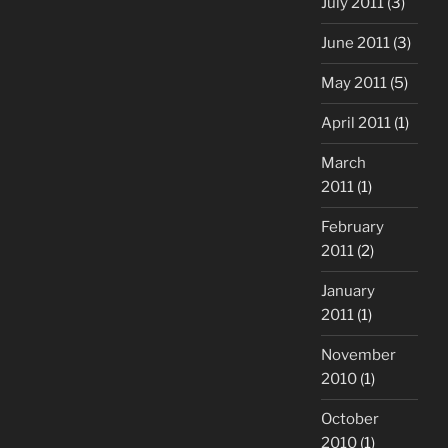
July 2011
(3)
June 2011
(3)
May 2011
(5)
April 2011
(1)
March
2011
(1)
February
2011
(2)
January
2011
(1)
November
2010
(1)
October
2010
(1)