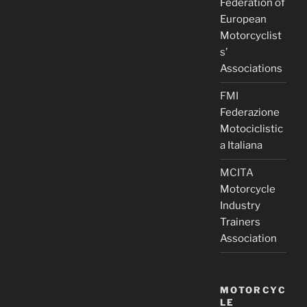
Federation of
European
Motorcyclist
s’
Associations
FMI
Federazione
Motociclistic
a Italiana
MCITA
Motorcycle
Industry
Trainers
Association
MOTORCYC
LE