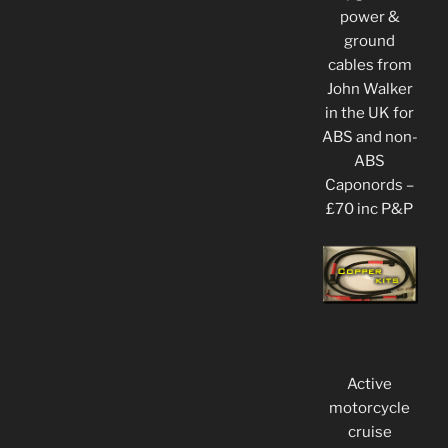
power &
ground
cables from
John Walker
in the UK for
ABS and non-
ABS
Caponords –
£70 inc P&P
Active
motorcycle
cruise