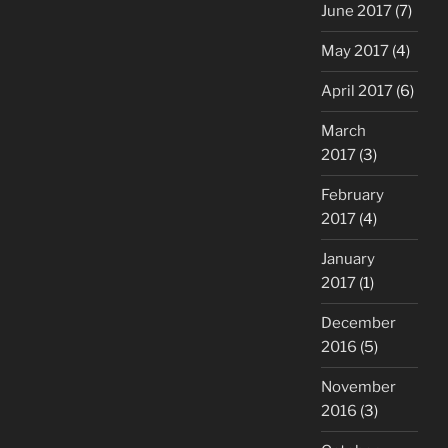
June 2017
(7)
May 2017
(4)
April 2017
(6)
March
2017
(3)
February
2017
(4)
January
2017
(1)
December
2016
(5)
November
2016
(3)