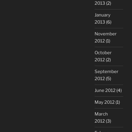
2013
(2)
January
2013
(6)
November
2012
(1)
October
2012
(2)
September
2012
(5)
June 2012
(4)
May 2012
(1)
March
2012
(3)