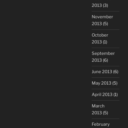
2013
(3)
November
2013
(5)
October
2013
(1)
September
2013
(6)
June 2013
(6)
May 2013
(5)
April 2013
(1)
March
2013
(5)
February