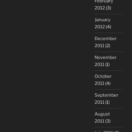
February
2012
(3)
January
2012
(4)
December
2011
(2)
November
2011
(1)
October
2011
(4)
September
2011
(1)
August
2011
(3)