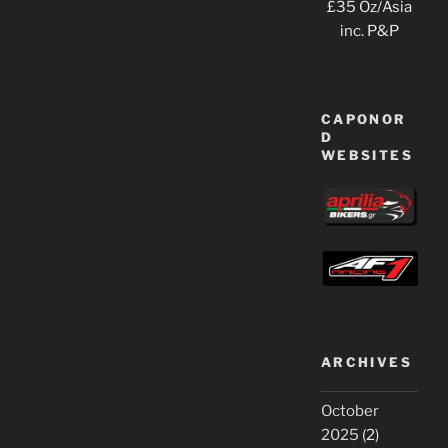
£35 Oz/Asia
inc. P&P
CAPONOR
D
WEBSITES
ARCHIVES
October
2025
(2)