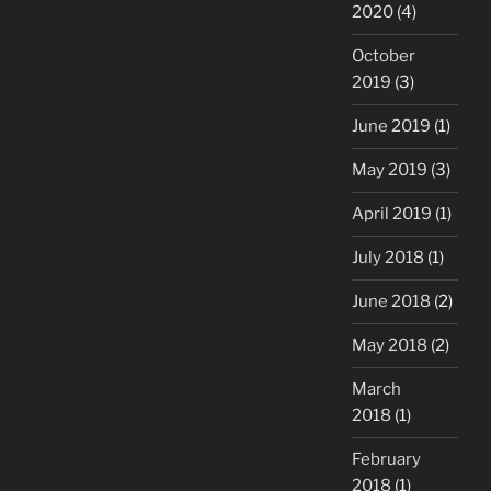
2020
(4)
October
2019
(3)
June 2019
(1)
May 2019
(3)
April 2019
(1)
July 2018
(1)
June 2018
(2)
May 2018
(2)
March
2018
(1)
February
2018
(1)