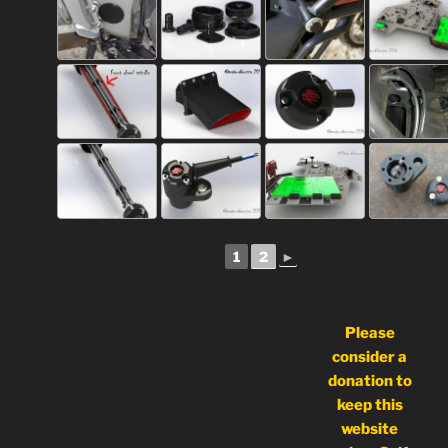
1
2
►
Please
consider a
donation to
keep this
website