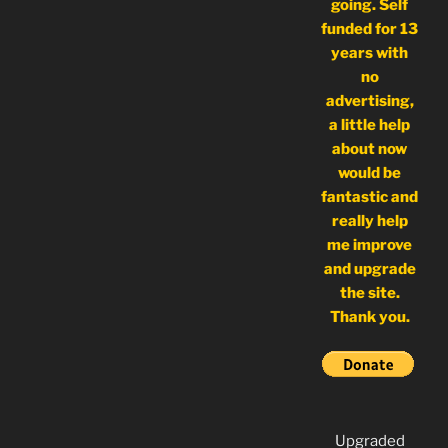
going. Self
funded for 13
years with
no
advertising,
a little help
about now
would be
fantastic and
really help
me improve
and upgrade
the site.
Thank you.
Upgraded