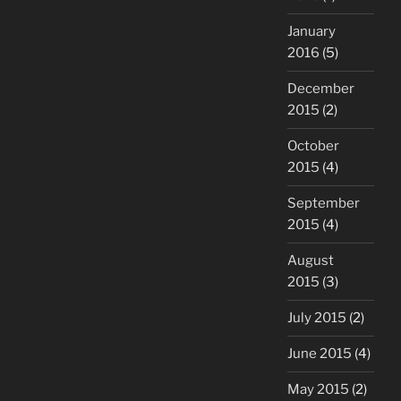
January
2016
(5)
December
2015
(2)
October
2015
(4)
September
2015
(4)
August
2015
(3)
July 2015
(2)
June 2015
(4)
May 2015
(2)