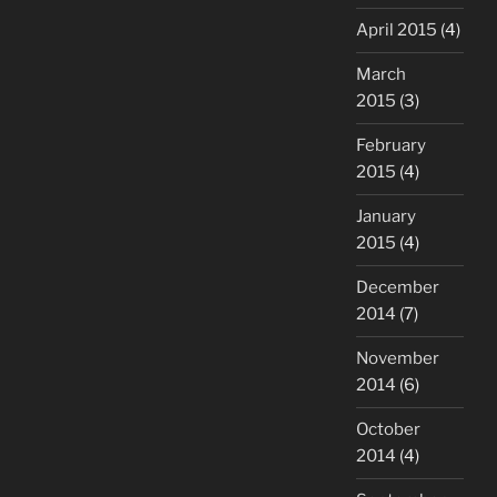
April 2015
(4)
March
2015
(3)
February
2015
(4)
January
2015
(4)
December
2014
(7)
November
2014
(6)
October
2014
(4)