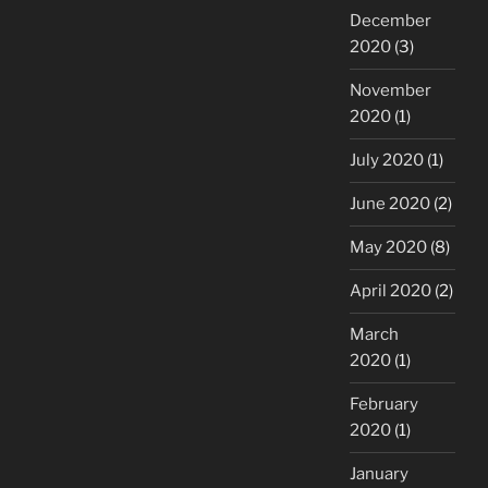
December
2020
(3)
November
2020
(1)
July 2020
(1)
June 2020
(2)
May 2020
(8)
April 2020
(2)
March
2020
(1)
February
2020
(1)
January