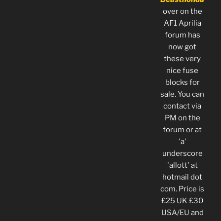
over on the
AF1 Aprilia
forum has
now got
these very
nice fuse
blocks for
sale. You can
contact via
PM on the
forum or at
'a'
underscore
'allott' at
hotmail dot
com. Price is
£25 UK £30
USA/EU and