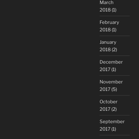
March
2018
(1)
February
2018
(1)
January
2018
(2)
December
2017
(1)
November
2017
(5)
October
2017
(2)
September
2017
(1)