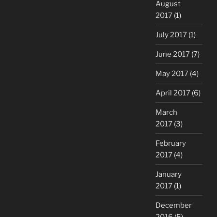
August
2017
(1)
July 2017
(1)
June 2017
(7)
May 2017
(4)
April 2017
(6)
March
2017
(3)
February
2017
(4)
January
2017
(1)
December
2016
(5)