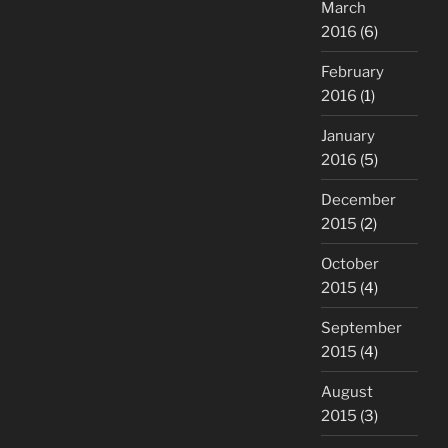
March
2016
(6)
February
2016
(1)
January
2016
(5)
December
2015
(2)
October
2015
(4)
September
2015
(4)
August
2015
(3)