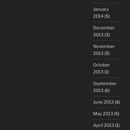
January
2014
(5)
December
2013
(3)
November
2013
(5)
October
2013
(1)
September
2013
(6)
June 2013
(6)
May 2013
(5)
April 2013
(1)