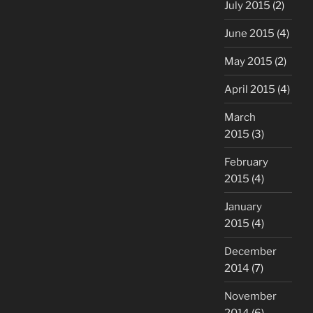
July 2015
(2)
June 2015
(4)
May 2015
(2)
April 2015
(4)
March
2015
(3)
February
2015
(4)
January
2015
(4)
December
2014
(7)
November
2014
(6)