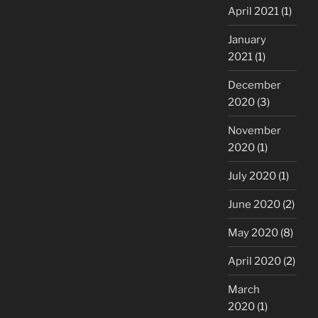
April 2021
(1)
January
2021
(1)
December
2020
(3)
November
2020
(1)
July 2020
(1)
June 2020
(2)
May 2020
(8)
April 2020
(2)
March
2020
(1)