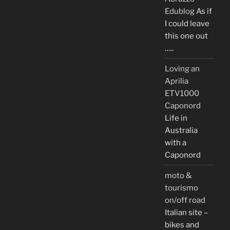
Edublog
As if
I could leave
this one out
…..
Loving an
Aprilia
ETV1000
Caponord
Life in
Australia
with a
Caponord
moto &
tourismo
on/off road
Italian site –
bikes and