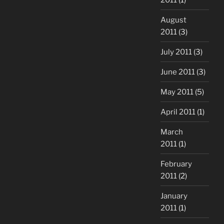
August
2011
(3)
July 2011
(3)
June 2011
(3)
May 2011
(5)
April 2011
(1)
March
2011
(1)
February
2011
(2)
January
2011
(1)