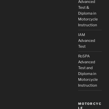
Advanced
Test &
Diploma in
Motorcycle
Instruction
IAM
Advanced
Test
RoSPA
Advanced
Test and
Diploma in
Motorcycle
Instruction
MOTORCYC
LE