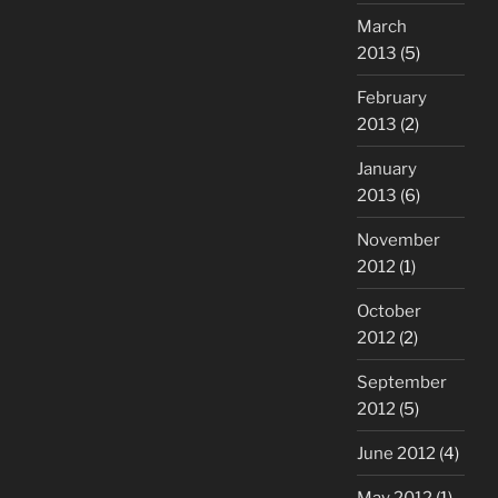
March
2013
(5)
February
2013
(2)
January
2013
(6)
November
2012
(1)
October
2012
(2)
September
2012
(5)
June 2012
(4)
May 2012
(1)