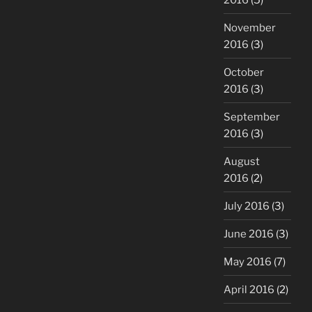
November
2016
(3)
October
2016
(3)
September
2016
(3)
August
2016
(2)
July 2016
(3)
June 2016
(3)
May 2016
(7)
April 2016
(2)