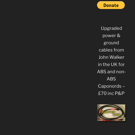
Upgraded
power &
ground
cables from
John Walker
in the UK for
ABS and non-
ABS
Caponords –
£70 inc P&P