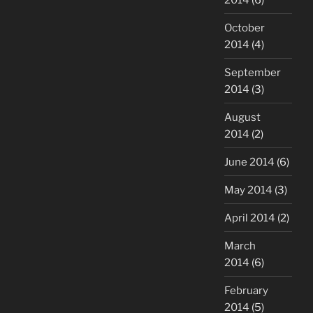
October
2014
(4)
September
2014
(3)
August
2014
(2)
June 2014
(6)
May 2014
(3)
April 2014
(2)
March
2014
(6)
February
2014
(5)