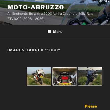
Skip
MOTO-ABRUZZO
to
An Enginerds life with a 2003 Aprilia Caponord Rally-Raid
content
ETV1000 (2008 – 2026)
Menu
IMAGES TAGGED "1080"
Please