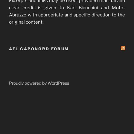
Excerpts and links may be used, provided that full and
clear credit is given to Karl Bianchini and Moto-
Abruzzo with appropriate and specific direction to the
original content.
AF1 CAPONORD FORUM
Proudly powered by WordPress