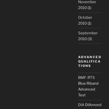
November
2010
(1)
October
2010
(1)
September
2010
(3)
ADVANCED
QUALIFICA
TIONS
BMF-RTS
Blue Riband
Advanced
Test
DIA
DIAmond