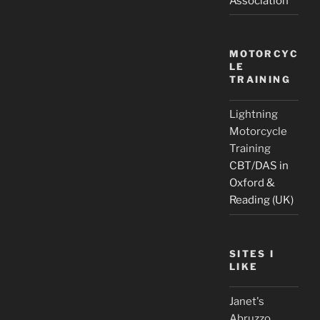
Association
MOTORCYC
LE
TRAINING
Lightning
Motorcycle
Training
CBT/DAS in
Oxford &
Reading (UK)
SITES I
LIKE
Janet's
Abruzzo