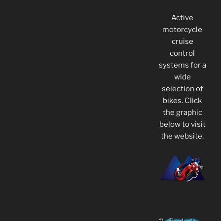
Active
motorcycle
cruise
control
systems for a
wide
selection of
bikes. Click
the graphic
below to visit
the website.