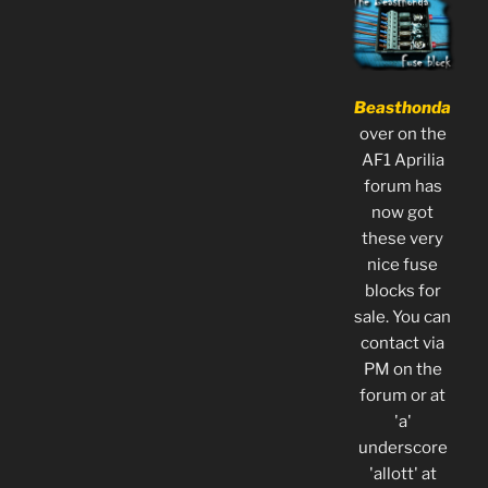
Beasthonda
over on the
AF1 Aprilia
forum has
now got
these very
nice fuse
blocks for
sale. You can
contact via
PM on the
forum or at
'a'
underscore
'allott' at