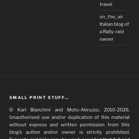
travel
on_the_air
Italian blog of
a Rally-raid
owner
SMALL PRINT STUFF…
© Karl Bianchini and Moto-Abruzzo, 2010-2026.
Unauthorised use and/or duplication of this material
without express and written permission from this
blog’s author and/or owner is strictly prohibited.