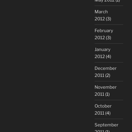
March
2012
(3)
February
2012
(3)
January
2012
(4)
December
2011
(2)
November
2011
(1)
October
2011
(4)
September
2011
(1)