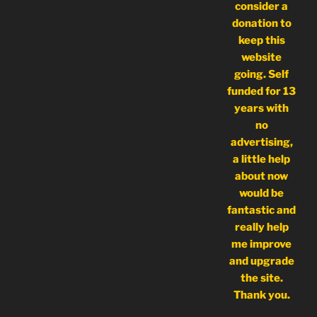
consider a
donation to
keep this
website
going. Self
funded for 13
years with
no
advertising,
a little help
about now
would be
fantastic and
really help
me improve
and upgrade
the site.
Thank you.