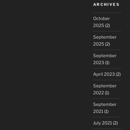
ARCHIVES
October
2025
(2)
September
2025
(2)
September
2023
(1)
April 2023
(2)
September
2022
(1)
September
2021
(1)
July 2021
(2)