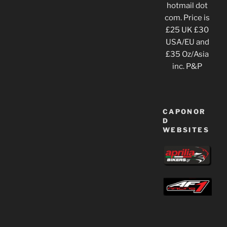
hotmail dot
com. Price is
£25 UK £30
USA/EU and
£35 Oz/Asia
inc. P&P
CAPONOR
D
WEBSITES