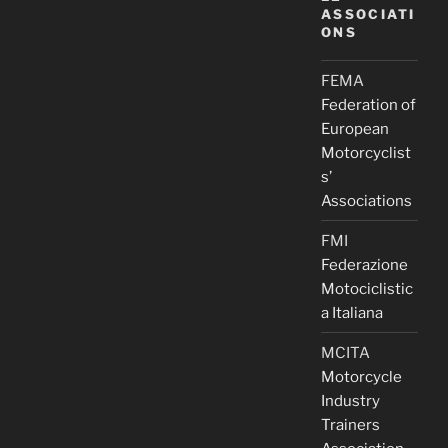
ASSOCIATI
ONS
FEMA
Federation of
European
Motorcyclist
s’
Associations
FMI
Federazione
Motociclistic
a Italiana
MCITA
Motorcycle
Industry
Trainers