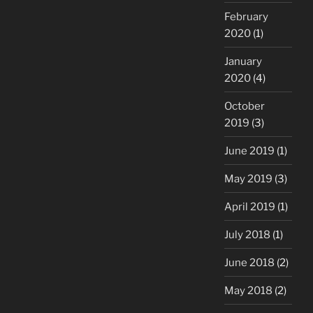
February
2020
(1)
January
2020
(4)
October
2019
(3)
June 2019
(1)
May 2019
(3)
April 2019
(1)
July 2018
(1)
June 2018
(2)
May 2018
(2)